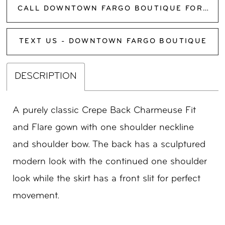
CALL DOWNTOWN FARGO BOUTIQUE FOR AVAILABILITY
TEXT US - DOWNTOWN FARGO BOUTIQUE
DESCRIPTION
A purely classic Crepe Back Charmeuse Fit
and Flare gown with one shoulder neckline
and shoulder bow. The back has a sculptured
modern look with the continued one shoulder
look while the skirt has a front slit for perfect
movement.