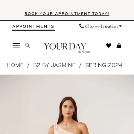
Skip
Skip
Enable
Pause
BOOK YOUR APPOINTMENT TODAY!
to
to
Accessibility
autoplay
main
Navigation
for
for
Choose Location
APPOINTMENTS
content
visually
dynamic
impaired
content
B2
HOME
B2 BY JASMINE
SPRING 2024
by
PAUSE AUTOPLAY
PREVIOUS SLIDE
NEXT SLIDE
Products
Skip
Jasmine
0
Views
to
|
1
Carousel
end
Your
Day
2
by
Nicole