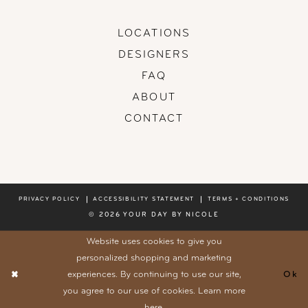
LOCATIONS
DESIGNERS
FAQ
ABOUT
CONTACT
PRIVACY POLICY
ACCESSIBILITY STATEMENT
TERMS + CONDITIONS
© 2026 YOUR DAY BY NICOLE
Website uses cookies to give you
personalized shopping and marketing
experiences. By continuing to use our site,
Ok
you agree to our use of cookies. Learn more
here
.