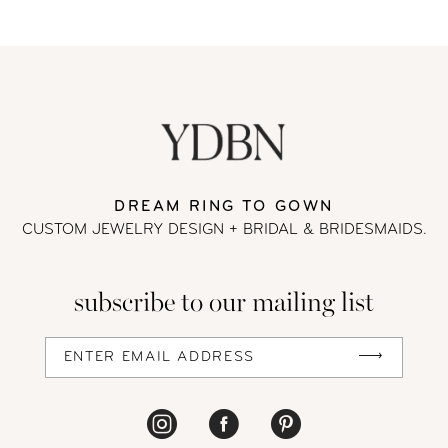
8
9
10
11
DREAM RING TO GOWN
CUSTOM JEWELRY DESIGN + BRIDAL
& BRIDESMAIDS.
12
13
subscribe to our mailing list
14