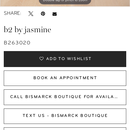
SHARE:
b2 by jasmine
B263020
ADD TO WISHLIST
BOOK AN APPOINTMENT
CALL BISMARCK BOUTIQUE FOR AVAILABILITY
TEXT US - BISMARCK BOUTIQUE