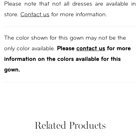
Please note that not all dresses are available in
store.
Contact us
for more information.
The color shown for this gown may not be the
only color available.
Please
contact us
for more
information on the colors available for this
gown.
Related Products