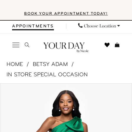
Skip
Skip
Enable
Pause
BOOK YOUR APPOINTMENT TODAY!
to
to
Accessibility
autoplay
main
Navigation
for
for
Choose Location
APPOINTMENTS
content
visually
dynamic
impaired
content
Betsy
HOME
BETSY ADAM
&
IN STORE SPECIAL OCCASION
Adam
PAUSE AUTOPLAY
PREVIOUS SLIDE
NEXT SLIDE
Products
Skip
|
0
Views
to
Your
1
Carousel
end
Day
by
2
Nicole