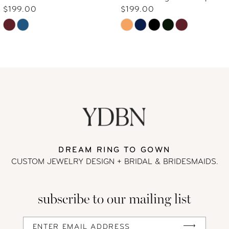
7
$199.00
$199.00
Skip
Skip
8
Color
Color
9
List
List
#1dc4cde01f
#ee498df6d1
10
to
to
end
end
11
DREAM RING TO GOWN
CUSTOM JEWELRY DESIGN + BRIDAL
& BRIDESMAIDS.
subscribe to our mailing list