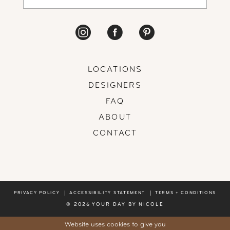
LOCATIONS
DESIGNERS
FAQ
ABOUT
CONTACT
PRIVACY POLICY
ACCESSIBILITY STATEMENT
TERMS + CONDITIONS
© 2026 YOUR DAY BY NICOLE
Website uses cookies to give you