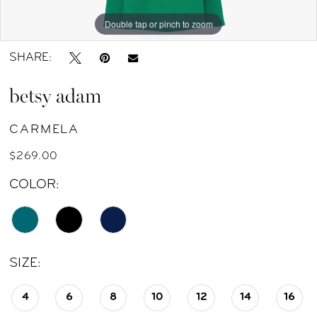
Double tap or pinch to zoom
Double tap or pinch to zoom
Double tap or pinch to zoom
SHARE:
betsy adam
CARMELA
$269.00
COLOR:
SIZE:
4
6
8
10
12
14
16