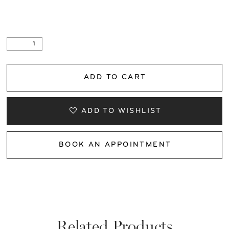
ADD TO CART
ADD TO WISHLIST
BOOK AN APPOINTMENT
Related Products