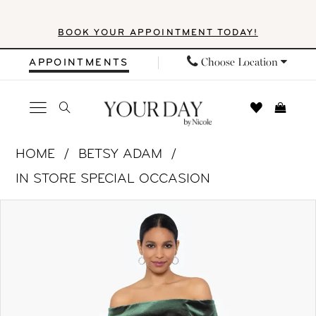
Skip
Skip
Enable
Pause
BOOK YOUR APPOINTMENT TODAY!
to
to
Accessibility
autoplay
main
Navigation
for
for
Choose Location
APPOINTMENTS
content
visually
dynamic
impaired
content
Betsy
HOME
BETSY ADAM
&
IN STORE SPECIAL OCCASION
Adam
PAUSE AUTOPLAY
PREVIOUS SLIDE
NEXT SLIDE
Products
Skip
|
0
Views
to
Your
1
Carousel
end
Day
by
2
Nicole