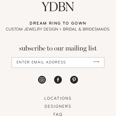
end
end
11
DREAM RING TO GOWN
CUSTOM JEWELRY DESIGN + BRIDAL
& BRIDESMAIDS.
subscribe to our mailing list
LOCATIONS
DESIGNERS
FAQ