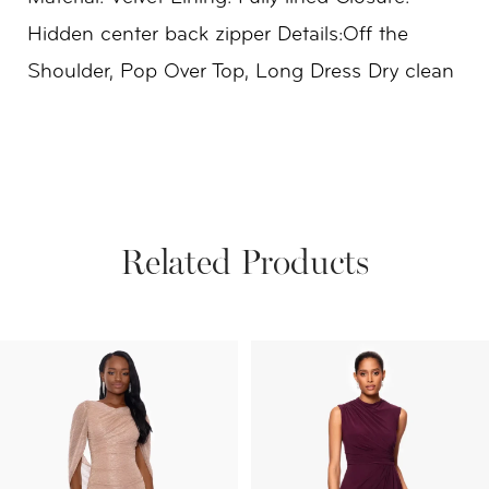
Hidden center back zipper Details:Off the
Shoulder, Pop Over Top, Long Dress Dry clean
Related Products
PAUSE AUTOPLAY
PREVIOUS SLIDE
NEXT SLIDE
Related
Skip
0
Products
to
1
Carousel
end
2