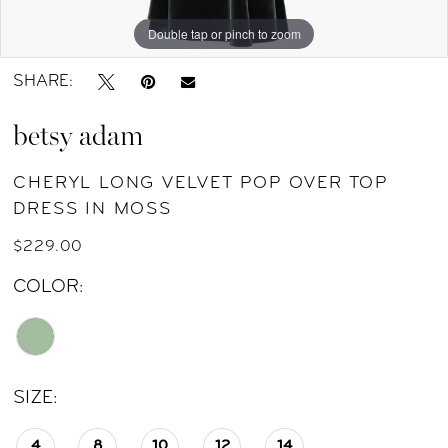
by
Double tap or pinch to zoom
Double tap or pinch to zoom
Double tap or pinch to zoom
Nicole
SHARE:
betsy adam
CHERYL LONG VELVET POP OVER TOP
DRESS IN MOSS
$229.00
COLOR:
SIZE:
4
8
10
12
14