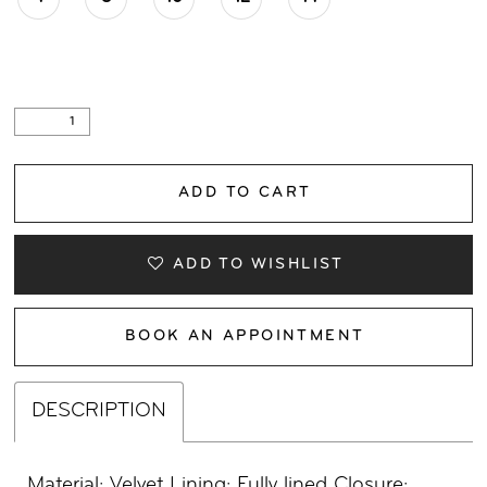
ADD TO CART
ADD TO WISHLIST
BOOK AN APPOINTMENT
DESCRIPTION
Material: Velvet Lining: Fully lined Closure: