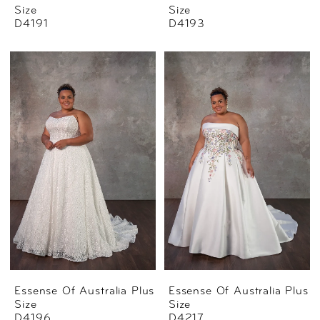
Size
Size
D4191
D4193
Essense Of Australia Plus
Essense Of Australia Plus
Size
Size
D4196
D4217