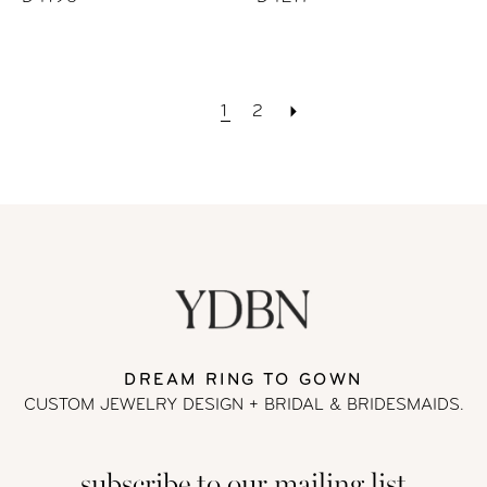
1
2
DREAM RING TO GOWN
CUSTOM JEWELRY DESIGN + BRIDAL
& BRIDESMAIDS.
subscribe to our mailing list