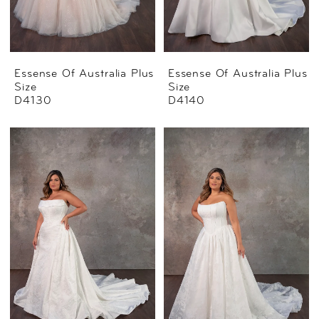
Essense Of Australia Plus
Essense Of Australia Plus
Size
Size
D4130
D4140