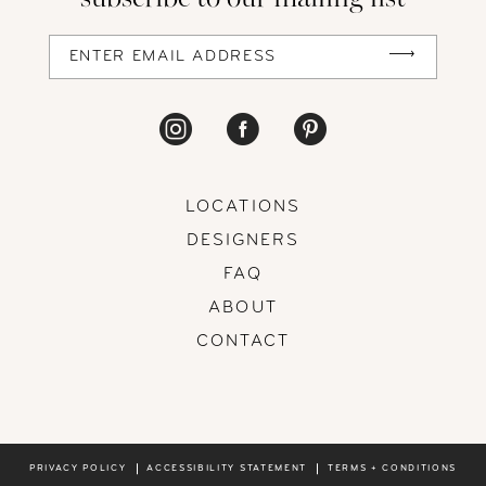
LOCATIONS
DESIGNERS
FAQ
ABOUT
CONTACT
PRIVACY POLICY
ACCESSIBILITY STATEMENT
TERMS + CONDITIONS