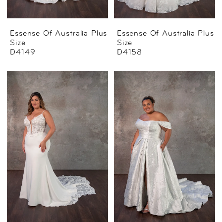
Essense Of Australia Plus
Essense Of Australia Plus
Size
Size
D4149
D4158