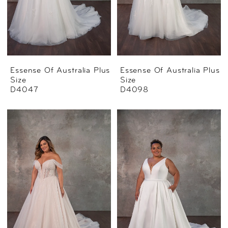
Essense Of Australia Plus
Essense Of Australia Plus
Size
Size
D4047
D4098