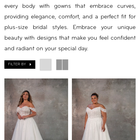
every body with gowns that embrace curves,
Bride
providing elegance, comfort, and a perfect fit for
Spring
plus-size bridal styles. Embrace your unique
2025
beauty with designs that make you feel confident
Plus
and radiant on your special day.
Dresses
|
FILTER BY
Your
Day
by
Nicole