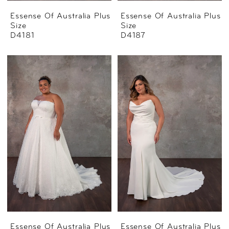
Essense Of Australia Plus
Essense Of Australia Plus
Size
Size
D4181
D4187
Essense Of Australia Plus
Essense Of Australia Plus