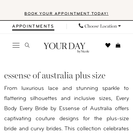
Skip
Skip
Enable
Pause
BOOK YOUR APPOINTMENT TODAY!
to
to
Accessibility
autoplay
main
Navigation
for
for
Choose Location
APPOINTMENTS
content
visually
dynamic
impaired
content
Essense
of
essense of australia plus size
Australia
From luxurious lace and stunning sparkle to
Plus
flattering silhouettes and inclusive sizes, Every
Size
Body Every Bride by Essense of Australia offers
Every
captivating couture designs for the plus-size
Body
bride and curvy brides. This collection celebrates
Every