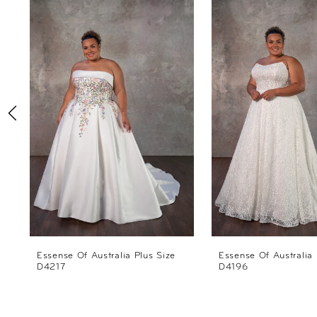
Products
to
1
Carousel
end
2
3
4
5
6
7
8
Essense Of Australia Plus Size
Essense Of Australia 
D4217
D4196
9