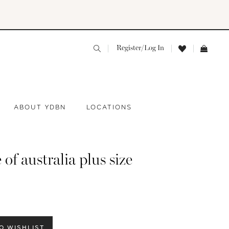
Register/Log In
ABOUT YDBN
LOCATIONS
 of australia plus size
O WISHLIST