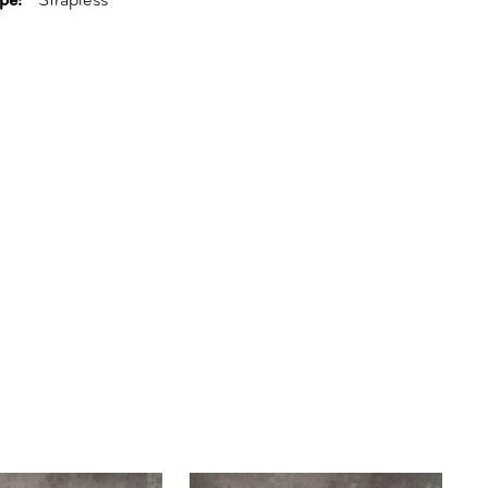
pe:
Strapless