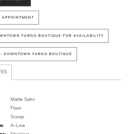
 APPOINTMENT
WNTOWN FARGO BOUTIQUE FOR AVAILABILITY
 - DOWNTOWN FARGO BOUTIQUE
TES
Matte Satin
Floor
:
Scoop
e:
A-Line