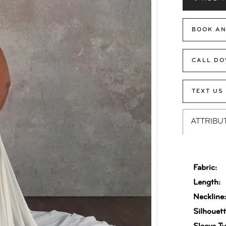
BOOK AN
CALL DO
TEXT US
ATTRIBU
Fabric:
Length:
Neckline
Silhouett