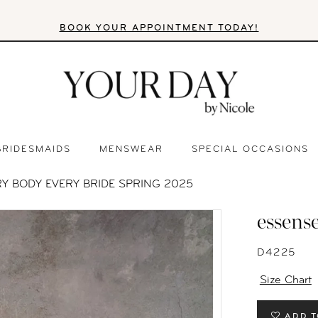
BOOK YOUR APPOINTMENT TODAY!
BRIDESMAIDS
MENSWEAR
SPECIAL OCCASIONS
RY BODY EVERY BRIDE SPRING 2025
essense
D4225
Size Chart
ADD T