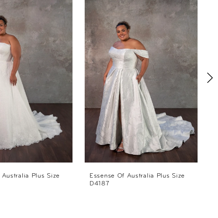
Australia Plus Size
Essense Of Australia Plus Size
E
D4187