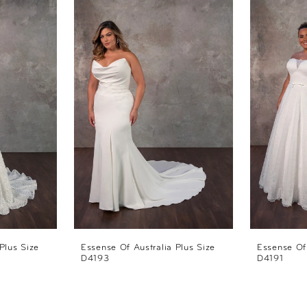
Plus Size
Essense Of Australia Plus Size
Essense Of 
D4193
D4191