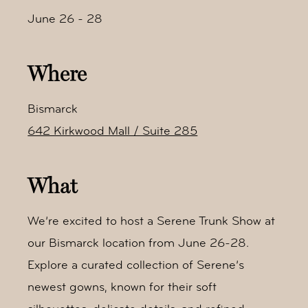
June 26 - 28
Where
Bismarck
642 Kirkwood Mall / Suite 285
What
We’re excited to host a Serene Trunk Show at
our Bismarck location from June 26-28.
Explore a curated collection of Serene’s
newest gowns, known for their soft