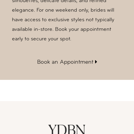
silhouettes, delicate details, and refined
elegance. For one weekend only, brides will
have access to exclusive styles not typically
available in-store. Book your appointment
early to secure your spot.
Book an Appointment