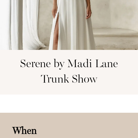
Serene by Madi Lane
Trunk Show
When