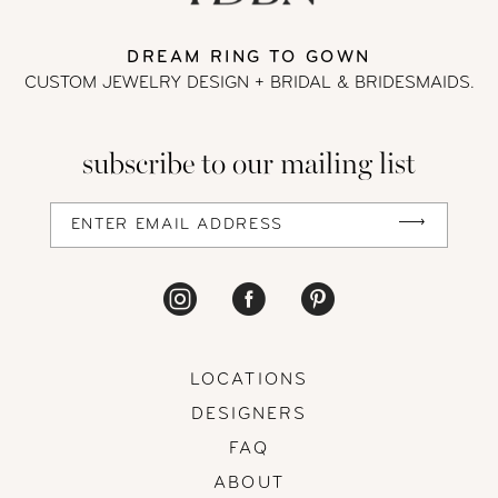
DREAM RING TO GOWN
CUSTOM JEWELRY DESIGN + BRIDAL
& BRIDESMAIDS.
subscribe to our mailing list
LOCATIONS
DESIGNERS
FAQ
ABOUT