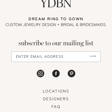
DREAM RING TO GOWN
CUSTOM JEWELRY DESIGN + BRIDAL
& BRIDESMAIDS.
subscribe to our mailing list
LOCATIONS
DESIGNERS
FAQ