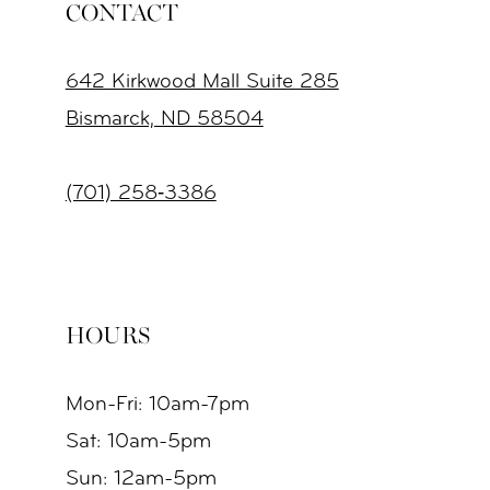
CONTACT
642 Kirkwood Mall Suite 285
Bismarck, ND 58504
(701) 258‑3386
HOURS
Mon-Fri: 10am-7pm
Sat: 10am-5pm
Sun: 12am-5pm