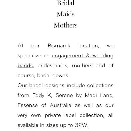
Bridal
Maids
Mothers
At our Bismarck location, we
specialize in
engagement & wedding
bands
, bridesmaids, mothers and of
course, bridal gowns.
Our bridal designs include collections
from Eddy K, Serene by Madi Lane,
Essense of Australia as well as our
very own private label collection, all
available in sizes up to 32W.