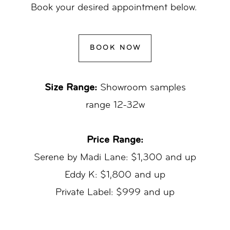
Book your desired appointment below.
BOOK NOW
Size Range:
Showroom samples
range 12-32w
Price Range:
Serene by Madi Lane: $1,300 and up
Eddy K: $1,800 and up
Private Label: $999 and up