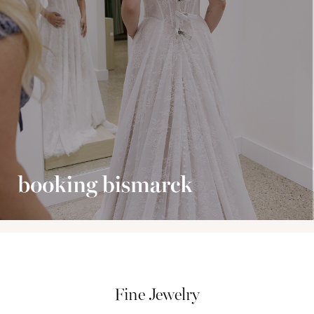
Fine Jewelry