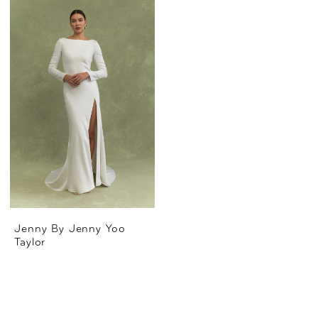
Jenny By Jenny Yoo
Taylor