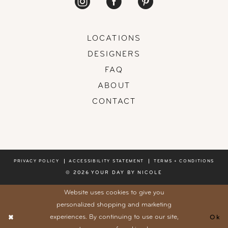
LOCATIONS
DESIGNERS
FAQ
ABOUT
CONTACT
PRIVACY POLICY
ACCESSIBILITY STATEMENT
TERMS + CONDITIONS
© 2026 YOUR DAY BY NICOLE
Website uses cookies to give you
personalized shopping and marketing
experiences. By continuing to use our site,
Ok