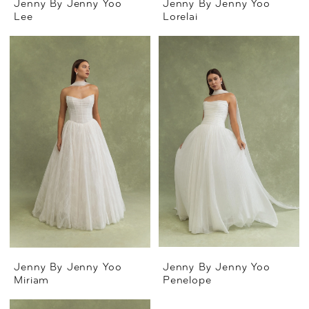
Jenny By Jenny Yoo
Jenny By Jenny Yoo
Lee
Lorelai
Jenny By Jenny Yoo
Jenny By Jenny Yoo
Miriam
Penelope