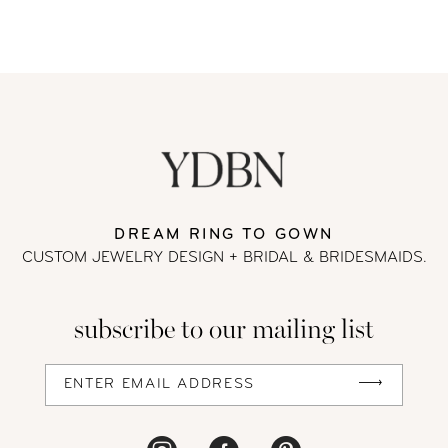
DREAM RING TO GOWN
CUSTOM JEWELRY DESIGN + BRIDAL
& BRIDESMAIDS.
subscribe to our mailing list