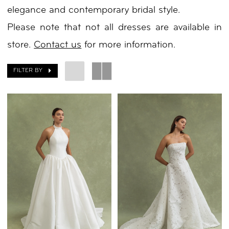
elegance and contemporary bridal style.
|
Please note that not all dresses are available in
Your
store.
Contact us
for more information.
Day
by
FILTER BY
Nicole