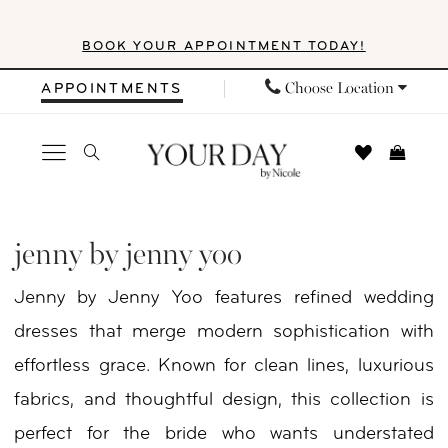
Skip
Skip
Enable
Pause
BOOK YOUR APPOINTMENT TODAY!
to
to
Accessibility
autoplay
main
Navigation
for
for
Choose Location
APPOINTMENTS
content
visually
dynamic
impaired
content
Jenny
by
jenny by jenny yoo
Jenny
Jenny by Jenny Yoo features refined wedding
Yoo
dresses that merge modern sophistication with
Fall
effortless grace. Known for clean lines, luxurious
2025
fabrics, and thoughtful design, this collection is
Bridal
perfect for the bride who wants understated
Dresses