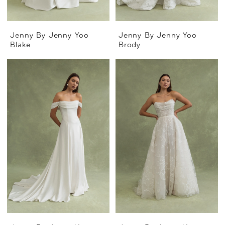
Jenny By Jenny Yoo
Jenny By Jenny Yoo
Blake
Brody