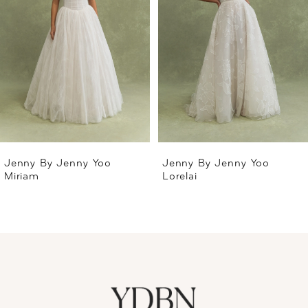
2
3
4
5
Jenny By Jenny Yoo
Jenny By Jenny Yoo
Miriam
Lorelai