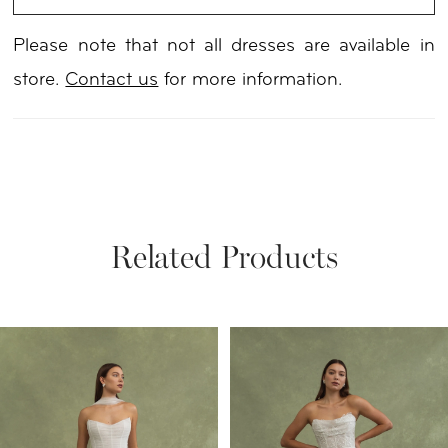
Please note that not all dresses are available in
store.
Contact us
for more information.
Related Products
PAUSE AUTOPLAY
PREVIOUS SLIDE
NEXT SLIDE
Related
Skip
0
Products
to
1
Carousel
end