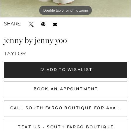
11
Double tap or pinch to zoom
Double tap or pinch to zoom
Double tap or pinch to zoom
12
SHARE:
13
jenny by jenny yoo
14
TAYLOR
15
ADD TO WISHLIST
16
BOOK AN APPOINTMENT
17
CALL SOUTH FARGO BOUTIQUE FOR AVAILABILITY
TEXT US - SOUTH FARGO BOUTIQUE