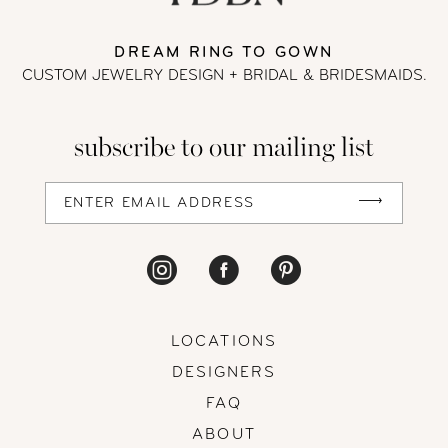
DREAM RING TO GOWN
CUSTOM JEWELRY DESIGN + BRIDAL
& BRIDESMAIDS.
subscribe to our mailing list
LOCATIONS
DESIGNERS
FAQ
ABOUT