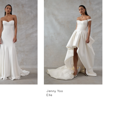
Jenny Yoo
Elle