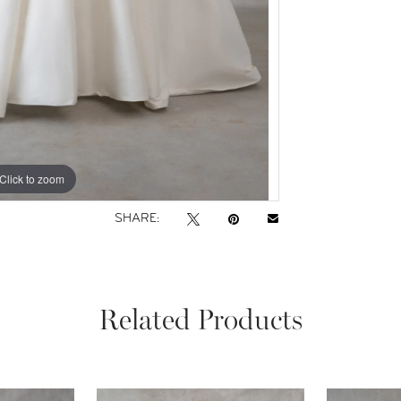
Click to zoom
Click to zoom
SHARE:
Related Products