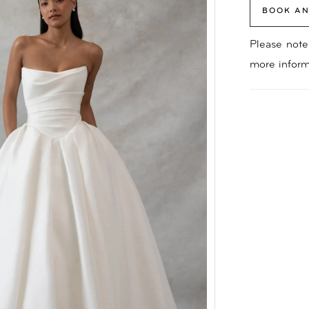
BOOK AN
Please note 
more inform