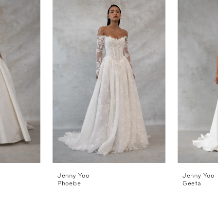
Jenny Yoo
Jenny Yoo
Phoebe
Geeta