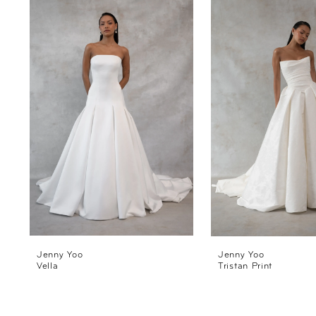
Products
to
1
Carousel
end
2
3
4
Jenny Yoo
Jenny Yoo
Vella
Tristan Print