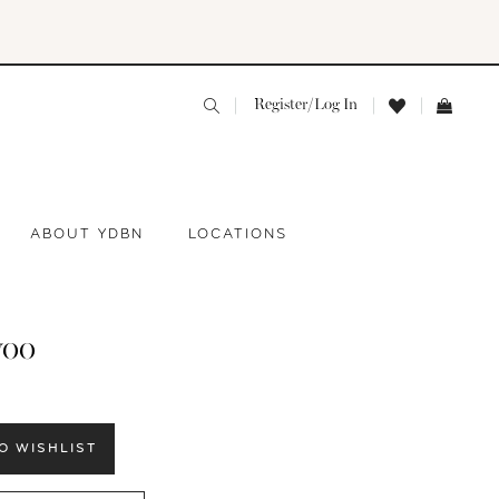
Register/Log In
ABOUT YDBN
LOCATIONS
yoo
O WISHLIST