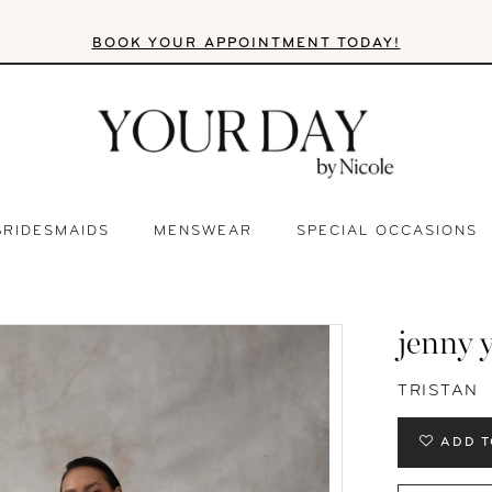
BOOK YOUR APPOINTMENT TODAY!
BRIDESMAIDS
MENSWEAR
SPECIAL OCCASIONS
jenny 
TRISTAN
ADD T