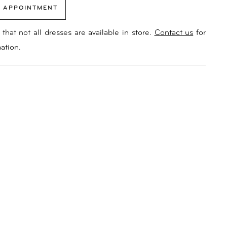
 APPOINTMENT
that not all dresses are available in store.
Contact us
for
ation.