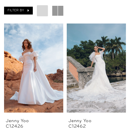
FILTER BY
Jenny Yoo
Jenny Yoo
C12426
C12462