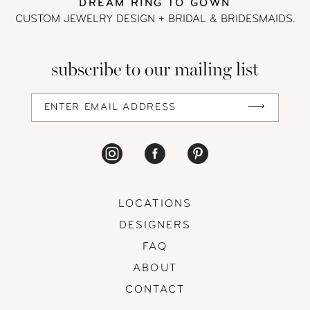
DREAM RING TO GOWN
CUSTOM JEWELRY DESIGN + BRIDAL
& BRIDESMAIDS.
subscribe to our mailing list
LOCATIONS
DESIGNERS
FAQ
ABOUT
CONTACT