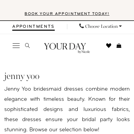
Skip
Skip
Enable
Pause
BOOK YOUR APPOINTMENT TODAY!
to
to
Accessibility
autoplay
main
Navigation
for
for
Choose Location
APPOINTMENTS
content
visually
dynamic
impaired
content
Jenny
Yoo
jenny yoo
|
Jenny Yoo bridesmaid dresses combine modern
Your
elegance with timeless beauty. Known for their
Day
sophisticated designs and luxurious fabrics,
by
these dresses ensure your bridal party looks
Nicole
stunning. Browse our selection below!