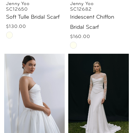
Jenny Yoo
Jenny Yoo
SC12650
SC12682
Soft Tulle Bridal Scarf
Iridescent Chiffon
$130.00
Bridal Scarf
Skip
$160.00
Color
Skip
List
Color
#c5f3c58084
List
to
#577f3ba933
end
to
end