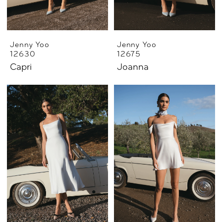
Jenny Yoo
Jenny Yoo
12630
12675
Capri
Joanna