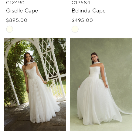
C12490
C12684
Giselle Cape
Belinda Cape
$895.00
$495.00
Skip
Skip
Color
Color
List
List
#fca3acf425
#06e1d068a9
to
to
end
end