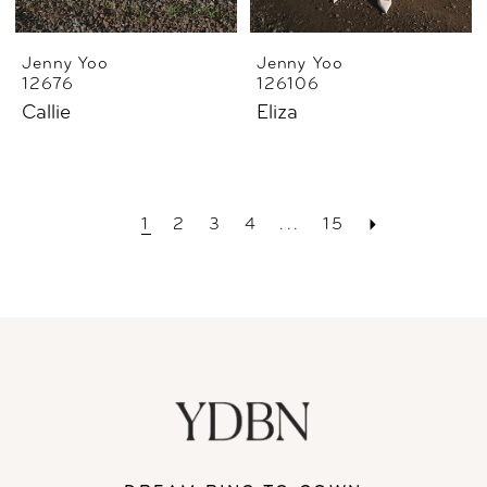
Jenny Yoo
Jenny Yoo
12676
126106
Callie
Eliza
1
2
3
4
...
15