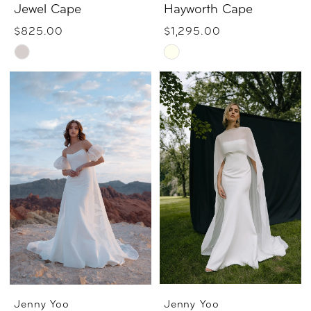
Jewel Cape
Hayworth Cape
$825.00
$1,295.00
Skip
Skip
Color
Color
List
List
#73f93282cf
#b2f0a3b9ed
to
to
end
end
Jenny Yoo
Jenny Yoo