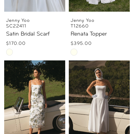
Jenny Yoo
Jenny Yoo
SC22411
T12660
Satin Bridal Scarf
Renata Topper
$170.00
$395.00
Skip
Skip
Color
Color
List
List
#0388a8461d
#85a939158b
to
to
end
end