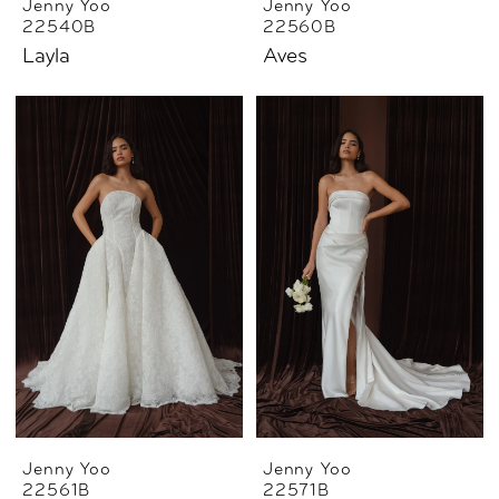
Jenny Yoo
Jenny Yoo
22540B
22560B
Layla
Aves
Jenny Yoo
Jenny Yoo
22561B
22571B