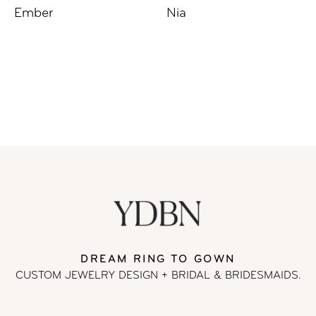
Ember
Nia
DREAM RING TO GOWN
CUSTOM JEWELRY DESIGN + BRIDAL
& BRIDESMAIDS.