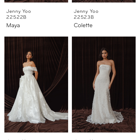
Jenny Yoo
Jenny Yoo
22522B
22523B
Maya
Colette