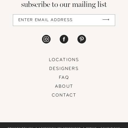
subscribe to our mailing list
LOCATIONS
DESIGNERS
FAQ
ABOUT
CONTACT