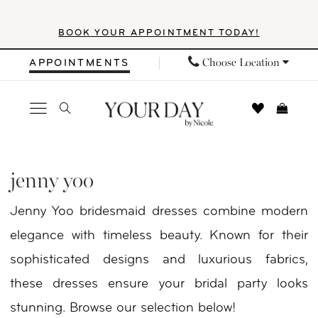
Skip
Skip
Enable
Pause
BOOK YOUR APPOINTMENT TODAY!
to
to
Accessibility
autoplay
main
Navigation
for
for
Choose Location
APPOINTMENTS
content
visually
dynamic
impaired
content
Jenny
Yoo
jenny yoo
Fall
Jenny Yoo bridesmaid dresses combine modern
2025
elegance with timeless beauty. Known for their
Bridal
sophisticated designs and luxurious fabrics,
Dresses
these dresses ensure your bridal party looks
|
stunning. Browse our selection below!
Your