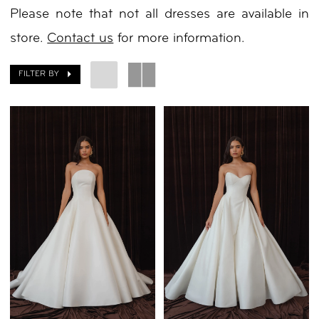
Please note that not all dresses are available in
Day
store.
Contact us
for more information.
by
Nicole
FILTER BY