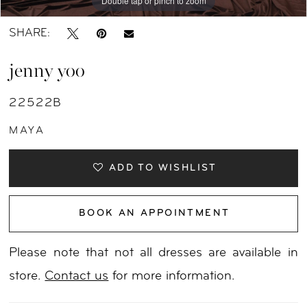
Double tap or pinch to zoom
Double tap or pinch to zoom
SHARE:
jenny yoo
22522B
MAYA
ADD TO WISHLIST
BOOK AN APPOINTMENT
Please note that not all dresses are available in
store.
Contact us
for more information.