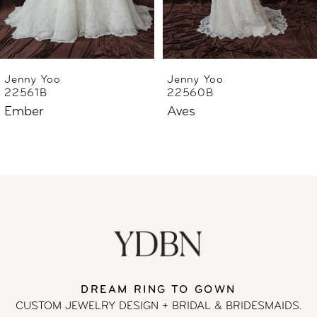
Jenny Yoo
Jenny Yoo
22561B
22560B
Ember
Aves
DREAM RING TO GOWN
CUSTOM JEWELRY DESIGN + BRIDAL
& BRIDESMAIDS.