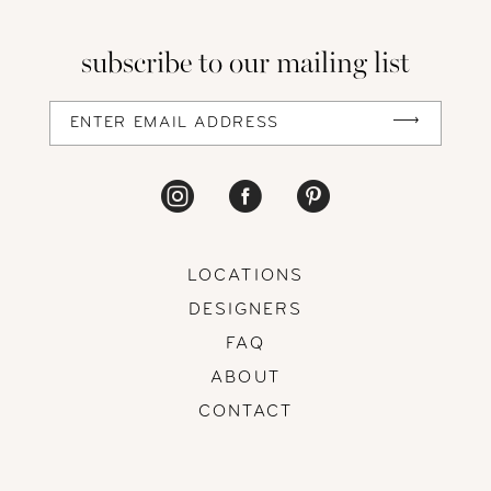
subscribe to our mailing list
LOCATIONS
DESIGNERS
FAQ
ABOUT
CONTACT