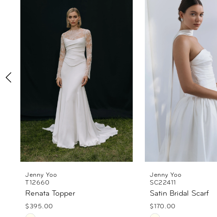
Products
to
1
Carousel
end
2
3
4
5
6
Jenny Yoo
Jenny Yoo
T12660
SC22411
Renata Topper
Satin Bridal Scarf
$395.00
$170.00