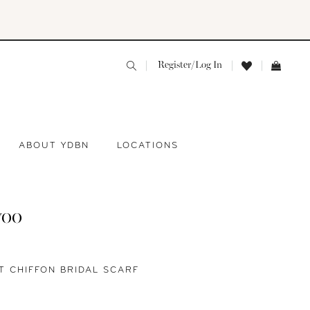
Register/Log In
ABOUT YDBN
LOCATIONS
yoo
T CHIFFON BRIDAL SCARF