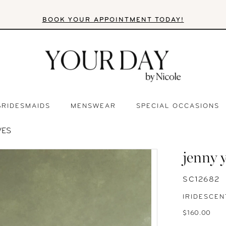
BOOK YOUR APPOINTMENT TODAY!
BRIDESMAIDS
MENSWEAR
SPECIAL OCCASIONS
VES
jenny 
SC12682
IRIDESCEN
$160.00