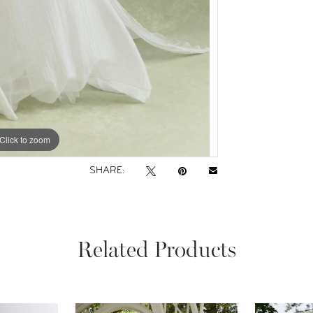
Click to zoom
Click to zoom
SHARE:
Related Products