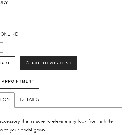
ORY
 ONLINE
CART
ADD TO WISHLIST
 APPOINTMENT
TION
DETAILS
accessory that is sure to elevate any look from a little
s to your bridal gown.