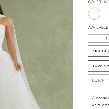
COLOR:
IV
AVAILABLE
ADD TO 
BOOK AN
DESCRIP
A classic 
white dres