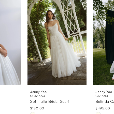
Jenny Yoo
Jenny Yoo
SC12650
C12684
Soft Tulle Bridal Scarf
Belinda C
$130.00
$495.00