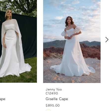
Jenny Yoo
C12490
ape
Giselle Cape
$895.00