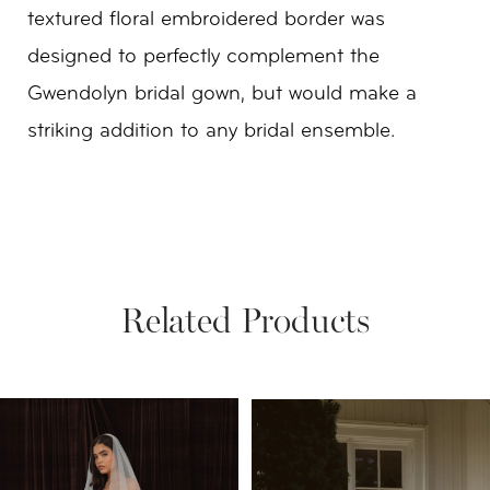
textured floral embroidered border was
designed to perfectly complement the
Gwendolyn bridal gown, but would make a
striking addition to any bridal ensemble.
Related Products
PAUSE AUTOPLAY
PREVIOUS SLIDE
NEXT SLIDE
Related
Skip
0
Products
to
1
Carousel
end