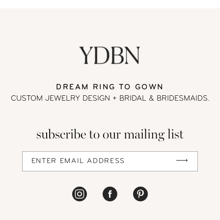
List
List
#e4aa6d8758
#36396f16ae
to
to
end
end
DREAM RING TO GOWN
CUSTOM JEWELRY DESIGN + BRIDAL
& BRIDESMAIDS.
subscribe to our mailing list