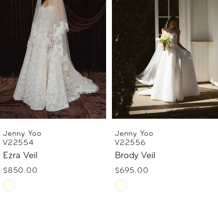
2
3
4
5
6
Jenny Yoo
Jenny Yoo
V22556
V22555
7
Brody Veil
Judith Veil
$695.00
$795.00
Skip
Skip
Color
Color