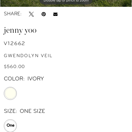
SHARE:
jenny yoo
V12662
GWENDOLYN VEIL
$560.00
COLOR:
IVORY
SIZE:
ONE SIZE
One