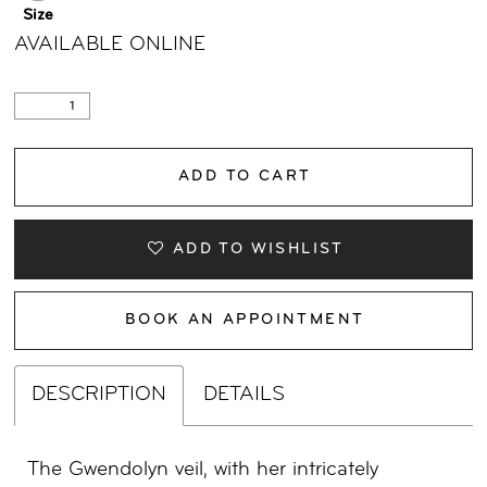
Size
AVAILABLE ONLINE
ADD TO CART
ADD TO WISHLIST
BOOK AN APPOINTMENT
DESCRIPTION
DETAILS
The Gwendolyn veil, with her intricately