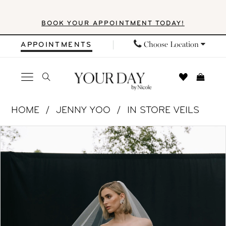
Skip
Skip
Enable
Pause
BOOK YOUR APPOINTMENT TODAY!
to
to
Accessibility
autoplay
main
Navigation
for
for
Choose Location
APPOINTMENTS
content
visually
dynamic
impaired
content
Jenny
HOME
JENNY YOO
IN STORE VEILS
Yoo
PAUSE AUTOPLAY
PREVIOUS SLIDE
NEXT SLIDE
Products
Skip
|
0
Views
to
Your
1
Carousel
end
Day
by
2
Nicole
3
-