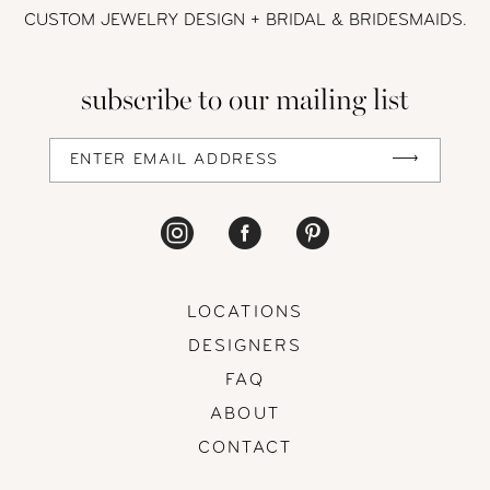
CUSTOM JEWELRY DESIGN + BRIDAL
& BRIDESMAIDS.
subscribe to our mailing list
LOCATIONS
DESIGNERS
FAQ
ABOUT
CONTACT