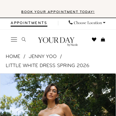
Skip
Skip
Enable
Pause
BOOK YOUR APPOINTMENT TODAY!
to
to
Accessibility
autoplay
main
Navigation
for
for
Choose Location
APPOINTMENTS
content
visually
dynamic
impaired
content
Jenny
HOME
JENNY YOO
Yoo
LITTLE WHITE DRESS SPRING 2026
|
PAUSE AUTOPLAY
PREVIOUS SLIDE
NEXT SLIDE
Products
Skip
Your
0
Views
to
Day
1
Carousel
end
by
Nicole
2
-