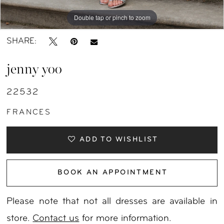
Double tap or pinch to zoom
Double tap or pinch to zoom
Double tap or pinch to zoom
SHARE:
jenny yoo
22532
FRANCES
ADD TO WISHLIST
BOOK AN APPOINTMENT
Please note that not all dresses are available in
store.
Contact us
for more information.