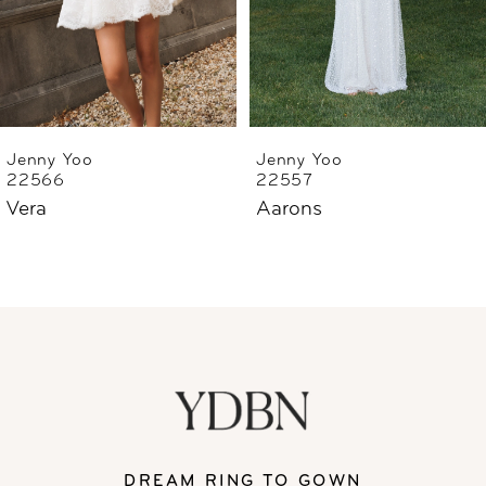
4
5
6
Jenny Yoo
Jenny Yoo
22566
22557
Vera
Aarons
DREAM RING TO GOWN