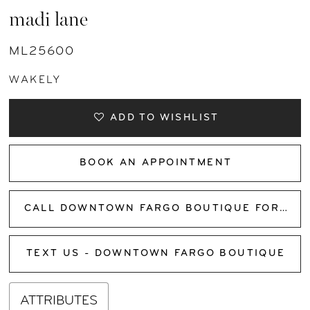
madi lane
ML25600
WAKELY
ADD TO WISHLIST
BOOK AN APPOINTMENT
CALL DOWNTOWN FARGO BOUTIQUE FOR AVAILABILITY
TEXT US - DOWNTOWN FARGO BOUTIQUE
ATTRIBUTES