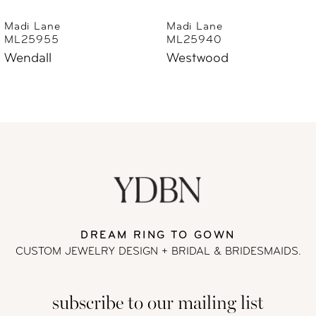
6
Madi Lane
Madi Lane
ML25940
ML25930
7
Westwood
Wayman
8
9
10
11
DREAM RING TO GOWN
12
CUSTOM JEWELRY DESIGN + BRIDAL
& BRIDESMAIDS.
13
subscribe to our mailing list
14