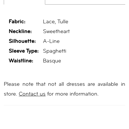
Fabric:
Lace, Tulle
Neckline:
Sweetheart
Silhouette:
A-Line
Sleeve Type:
Spaghetti
Waistline:
Basque
Please note that not all dresses are available in
store.
Contact us
for more information.