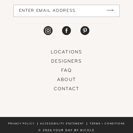
LOCATIONS
DESIGNERS
FAQ
ABOUT
CONTACT
PRIVACY POLICY
ACCESSIBILITY STATEMENT
TERMS + CONDITIONS
© 2026 YOUR DAY BY NICOLE