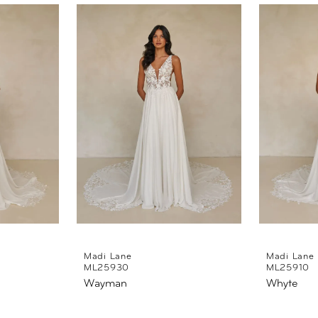
Madi Lane
Madi Lane
ML25930
ML25910
Wayman
Whyte