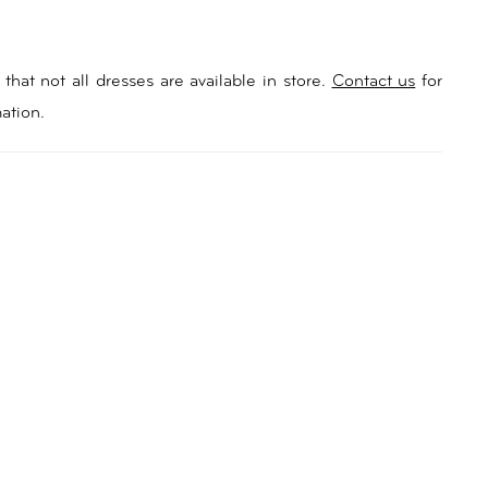
that not all dresses are available in store.
Contact us
for
ation.