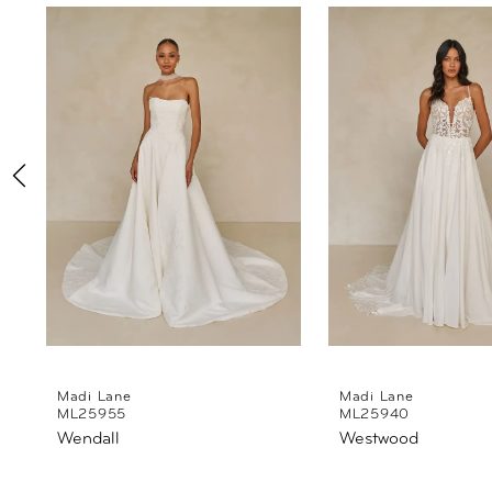
Products
to
1
Carousel
end
2
3
4
5
6
7
8
Madi Lane
Madi Lane
ML25955
ML25940
Wendall
Westwood
9