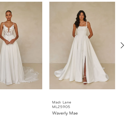
Madi Lane
ML25905
Waverly Mae