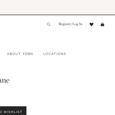
Register/Log In
ABOUT YDBN
LOCATIONS
ane
O WISHLIST