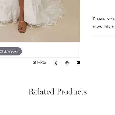
Please note 
more inform
Click to zoom
Click to zoom
SHARE:
Related Products