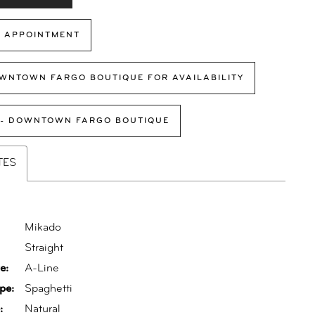
 APPOINTMENT
WNTOWN FARGO BOUTIQUE FOR AVAILABILITY
 - DOWNTOWN FARGO BOUTIQUE
TES
Mikado
:
Straight
e:
A-Line
pe:
Spaghetti
:
Natural