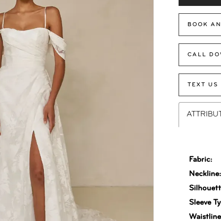
BOOK AN
CALL DO
TEXT US
ATTRIBU
Fabric:
Neckline
Silhouett
Sleeve Ty
Waistline