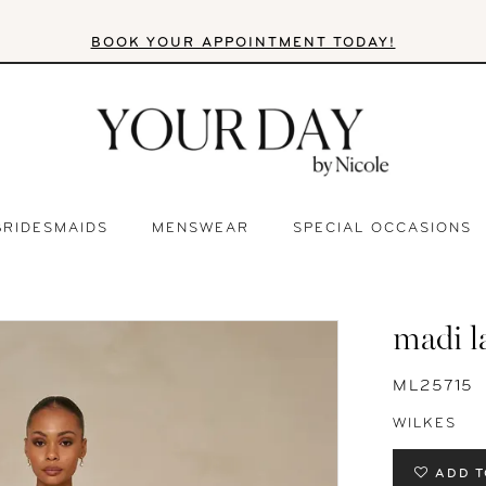
BOOK YOUR APPOINTMENT TODAY!
BRIDESMAIDS
MENSWEAR
SPECIAL OCCASIONS
madi l
ML25715
WILKES
ADD T