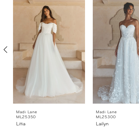
Products
to
1
Carousel
end
2
3
4
5
6
7
8
Madi Lane
Madi Lane
ML25350
ML25300
Litia
Lailyn
9