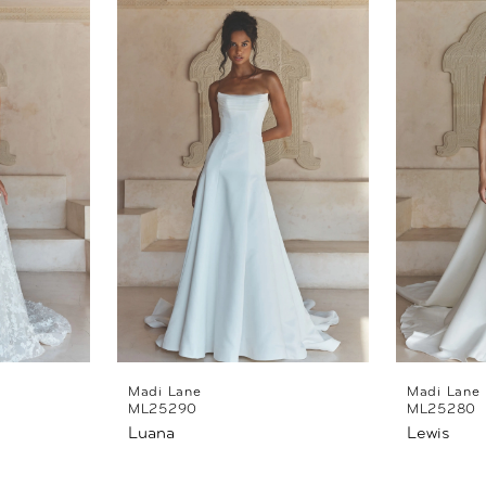
Madi Lane
Madi Lane
ML25290
ML25280
Luana
Lewis