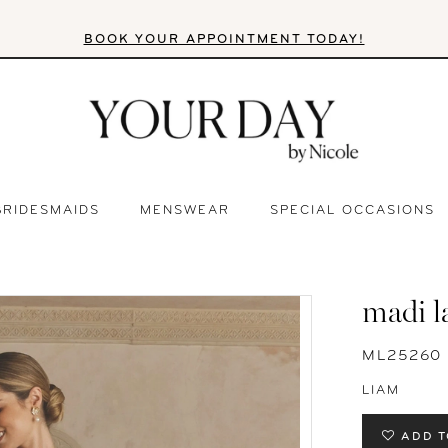
BOOK YOUR APPOINTMENT TODAY!
BRIDESMAIDS
MENSWEAR
SPECIAL OCCASIONS
madi l
ML25260
LIAM
ADD T