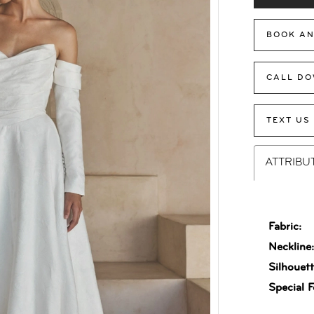
BOOK AN
CALL DO
TEXT US
ATTRIBU
Fabric:
Neckline
Silhouett
Special F