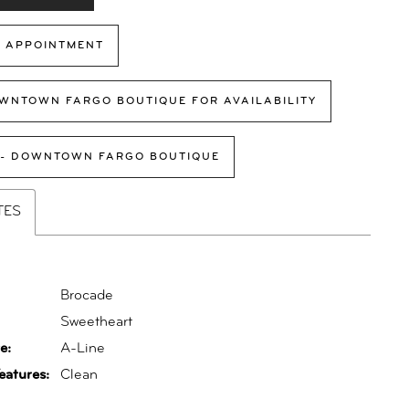
 APPOINTMENT
WNTOWN FARGO BOUTIQUE FOR AVAILABILITY
 - DOWNTOWN FARGO BOUTIQUE
TES
Brocade
:
Sweetheart
e:
A-Line
eatures:
Clean