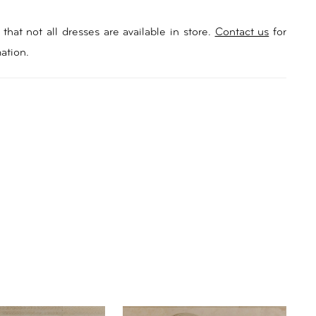
that not all dresses are available in store.
Contact us
for
ation.