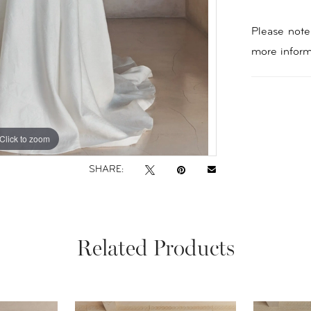
Please note 
more inform
Click to zoom
Click to zoom
SHARE:
Related Products