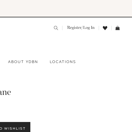
Register/Log In
ABOUT YDBN
LOCATIONS
ane
O WISHLIST