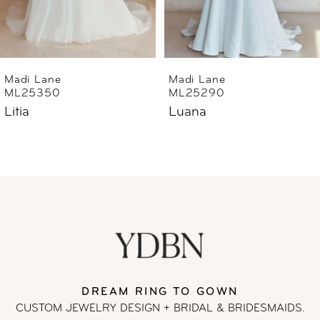
5
6
Madi Lane
Madi Lane
ML25350
ML25290
7
Litia
Luana
8
9
10
11
DREAM RING TO GOWN
12
CUSTOM JEWELRY DESIGN + BRIDAL
& BRIDESMAIDS.