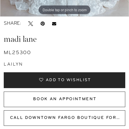
Double tap or pinch to zoom
Double tap or pinch to zoom
Double tap or pinch to zoom
SHARE:
madi lane
ML25300
LAILYN
ADD TO WISHLIST
BOOK AN APPOINTMENT
CALL DOWNTOWN FARGO BOUTIQUE FOR AVAILABILITY