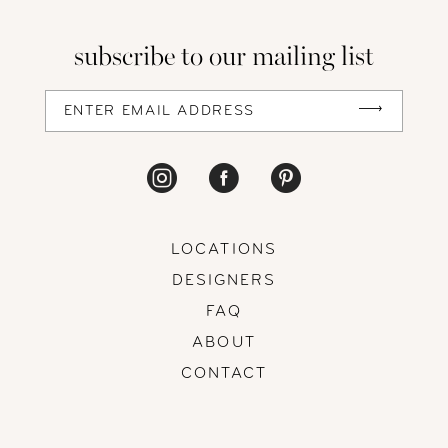
13
subscribe to our mailing list
14
LOCATIONS
DESIGNERS
FAQ
ABOUT
CONTACT