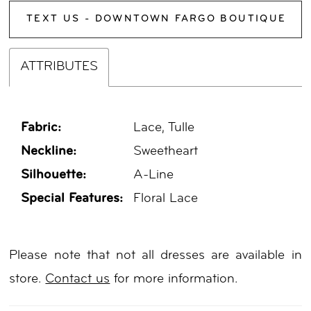
TEXT US - DOWNTOWN FARGO BOUTIQUE
ATTRIBUTES
Fabric:
Lace, Tulle
Neckline:
Sweetheart
Silhouette:
A-Line
Special Features:
Floral Lace
Please note that not all dresses are available in
store.
Contact us
for more information.