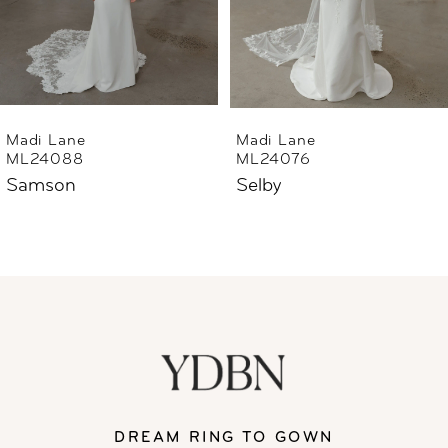
4
5
6
Madi Lane
Madi Lane
ML24076
ML24040
7
Selby
Sheridan
8
9
10
11
DREAM RING TO GOWN
12