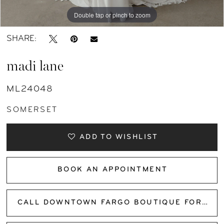
Double tap or pinch to zoom
Double tap or pinch to zoom
Double tap or pinch to zoom
SHARE:
madi lane
ML24048
SOMERSET
ADD TO WISHLIST
BOOK AN APPOINTMENT
CALL DOWNTOWN FARGO BOUTIQUE FOR AVAILABILITY