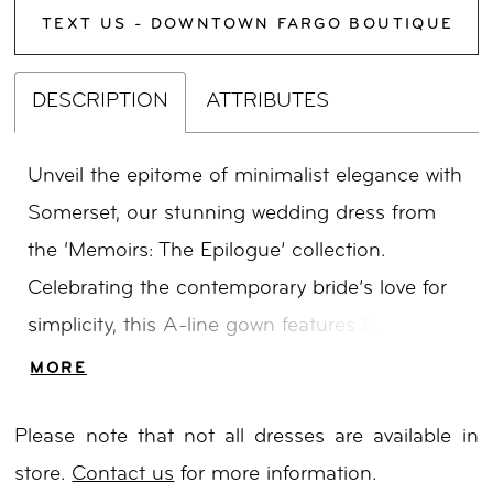
TEXT US - DOWNTOWN FARGO BOUTIQUE
DESCRIPTION
ATTRIBUTES
Unveil the epitome of minimalist elegance with
Somerset, our stunning wedding dress from
the ‘Memoirs: The Epilogue’ collection.
Celebrating the contemporary bride’s love for
simplicity, this A-line gown features European
buttery crepe, luxurious satins, and organza
MORE
adorned with delicate lace accents. Somerset’s
Please note that not all dresses are available in
floral lace bodice and stretch satin blend
store.
Contact us
for more information.
modernity with timeless charm, while the low