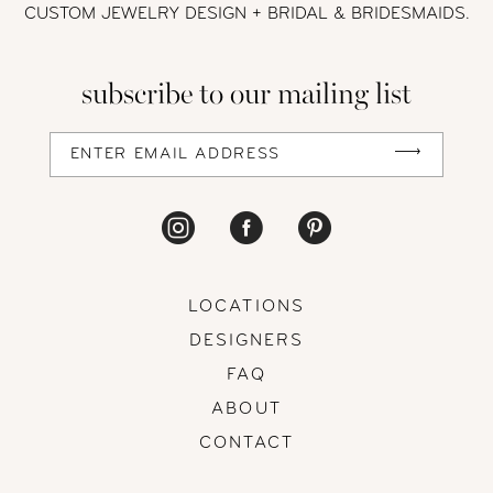
CUSTOM JEWELRY DESIGN + BRIDAL
& BRIDESMAIDS.
13
subscribe to our mailing list
14
LOCATIONS
DESIGNERS
FAQ
ABOUT
CONTACT