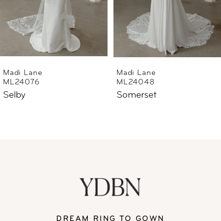
4
5
6
Madi Lane
Madi Lane
ML24076
ML24048
7
Selby
Somerset
8
9
10
11
DREAM RING TO GOWN