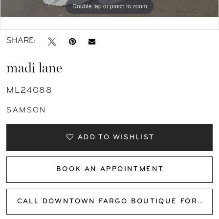
Double tap or pinch to zoom
Double tap or pinch to zoom
Double tap or pinch to zoom
SHARE:
madi lane
ML24088
SAMSON
ADD TO WISHLIST
BOOK AN APPOINTMENT
CALL DOWNTOWN FARGO BOUTIQUE FOR AVAILABILITY