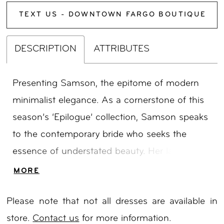
TEXT US - DOWNTOWN FARGO BOUTIQUE
DESCRIPTION
ATTRIBUTES
Presenting Samson, the epitome of modern
minimalist elegance. As a cornerstone of this
season’s ‘Epilogue’ collection, Samson speaks
to the contemporary bride who seeks the
essence of understated beauty. Her lace
illusion bodice, resplendent with intricate floral
MORE
details, leads to a captivating deep plunge V
Please note that not all dresses are available in
neckline and delicate thin straps. The fit and
store.
Contact us
for more information.
flare silhouette gracefully embraces the bride’s