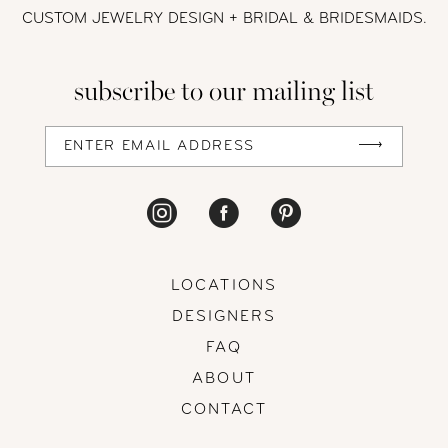
12
CUSTOM JEWELRY DESIGN + BRIDAL
& BRIDESMAIDS.
13
subscribe to our mailing list
14
LOCATIONS
DESIGNERS
FAQ
ABOUT
CONTACT