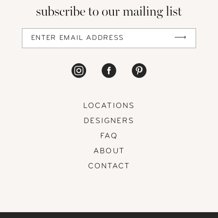
subscribe to our mailing list
13
14
LOCATIONS
DESIGNERS
FAQ
ABOUT
CONTACT