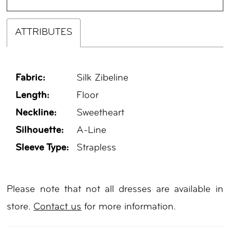
ATTRIBUTES
Fabric:
Silk Zibeline
Length:
Floor
Neckline:
Sweetheart
Silhouette:
A-Line
Sleeve Type:
Strapless
Please note that not all dresses are available in
store.
Contact us
for more information.