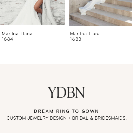
5
6
Martina Liana
Martina Liana
1684
1683
7
8
9
10
11
DREAM RING TO GOWN
CUSTOM JEWELRY DESIGN + BRIDAL
& BRIDESMAIDS.
12