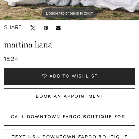
12
Double tap or pinch to zoom
13
SHARE:
14
martina liana
15
1524
16
ADD TO WISHLIST
17
BOOK AN APPOINTMENT
18
CALL DOWNTOWN FARGO BOUTIQUE FOR AVAILABILITY
TEXT US - DOWNTOWN FARGO BOUTIQUE