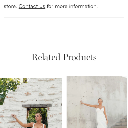
store.
Contact us
for more information.
Related Products
PAUSE AUTOPLAY
PREVIOUS SLIDE
NEXT SLIDE
Related
Skip
0
Products
to
1
Carousel
end
2
3