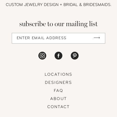
CUSTOM JEWELRY DESIGN + BRIDAL
& BRIDESMAIDS.
12
subscribe to our mailing list
13
14
LOCATIONS
DESIGNERS
FAQ
ABOUT
CONTACT