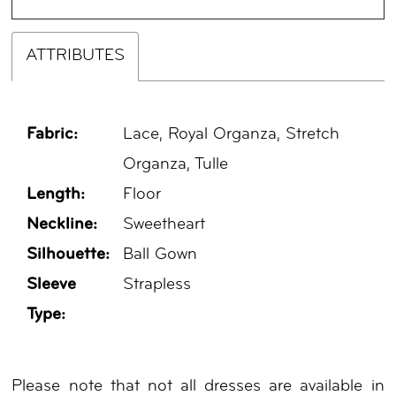
ATTRIBUTES
Fabric:
Lace, Royal Organza, Stretch
Organza, Tulle
Length:
Floor
Neckline:
Sweetheart
Silhouette:
Ball Gown
Sleeve
Strapless
Type:
Please note that not all dresses are available in