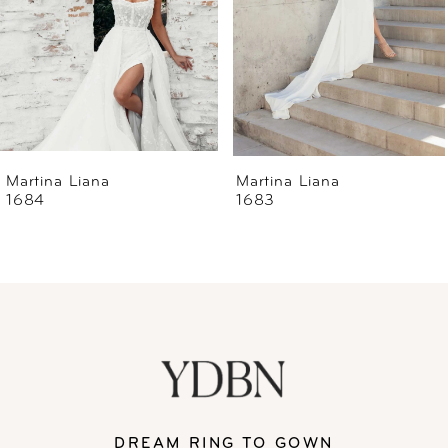
4
5
6
Martina Liana
Martina Liana
1683
1679
7
8
9
10
11
DREAM RING TO GOWN