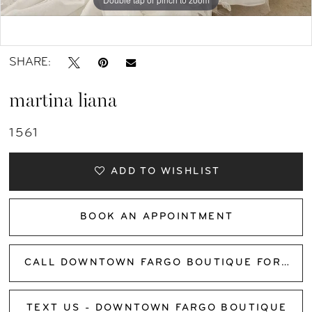
Double tap or pinch to zoom
SHARE:
martina liana
1561
ADD TO WISHLIST
BOOK AN APPOINTMENT
CALL DOWNTOWN FARGO BOUTIQUE FOR AVAILABILITY
TEXT US - DOWNTOWN FARGO BOUTIQUE