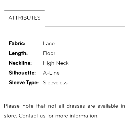
ATTRIBUTES
Fabric:
Lace
Length:
Floor
Neckline:
High Neck
Silhouette:
A-Line
Sleeve Type:
Sleeveless
Please note that not all dresses are available in
store.
Contact us
for more information.