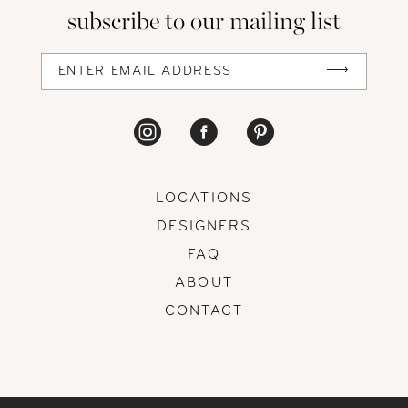
subscribe to our mailing list
13
14
LOCATIONS
DESIGNERS
FAQ
ABOUT
CONTACT