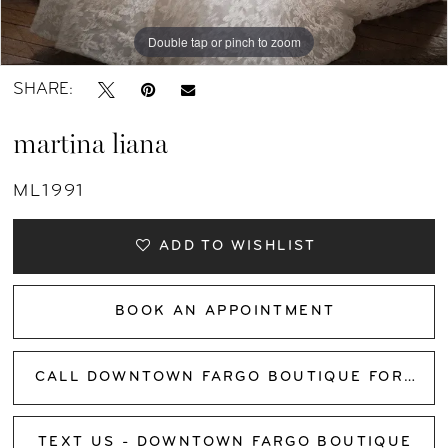
Double tap or pinch to zoom
Double tap or pinch to zoom
Double tap or pinch to zoom
SHARE:
martina liana
ML1991
ADD TO WISHLIST
BOOK AN APPOINTMENT
CALL DOWNTOWN FARGO BOUTIQUE FOR AVAILABILITY
TEXT US - DOWNTOWN FARGO BOUTIQUE