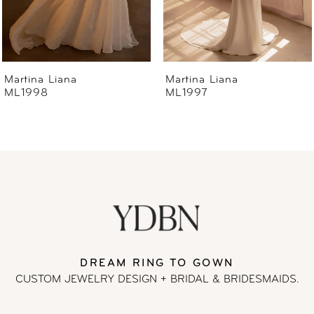
5
6
Martina Liana
Martina Liana
ML1997
ML1996
7
8
9
10
11
DREAM RING TO GOWN
CUSTOM JEWELRY DESIGN + BRIDAL
& BRIDESMAIDS.
12