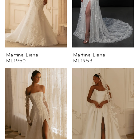
Martina Liana
Martina Liana
ML1950
ML1953