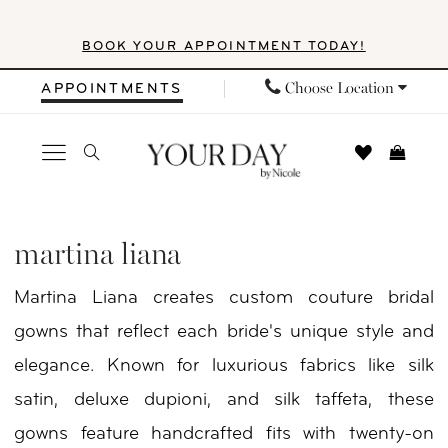
Skip
Skip
Enable
Pause
BOOK YOUR APPOINTMENT TODAY!
to
to
Accessibility
autoplay
main
Navigation
for
for
Choose Location
APPOINTMENTS
content
visually
dynamic
impaired
content
Martina
Liana
martina liana
Spring
Martina Liana creates custom couture bridal
2026
gowns that reflect each bride's unique style and
Bridal
elegance. Known for luxurious fabrics like silk
Dresses
satin, deluxe dupioni, and silk taffeta, these
|
gowns feature handcrafted fits with twenty-on
Your