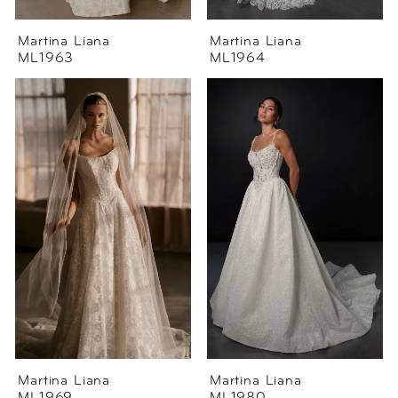
Martina Liana
Martina Liana
ML1963
ML1964
Martina Liana
Martina Liana