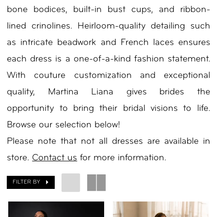
bone bodices, built-in bust cups, and ribbon-
Day
lined crinolines. Heirloom-quality detailing such
by
as intricate beadwork and French laces ensures
Nicole
each dress is a one-of-a-kind fashion statement.
With couture customization and exceptional
quality, Martina Liana gives brides the
opportunity to bring their bridal visions to life.
Browse our selection below!
Please note that not all dresses are available in
store.
Contact us
for more information.
FILTER BY