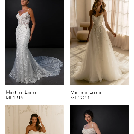
Martina Liana
Martina Liana
ML1916
ML1923