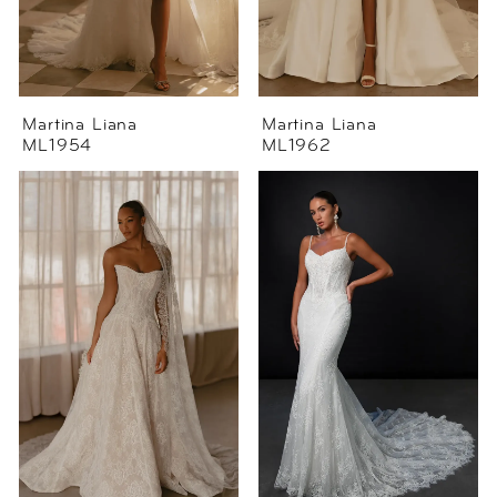
Martina Liana
Martina Liana
ML1954
ML1962