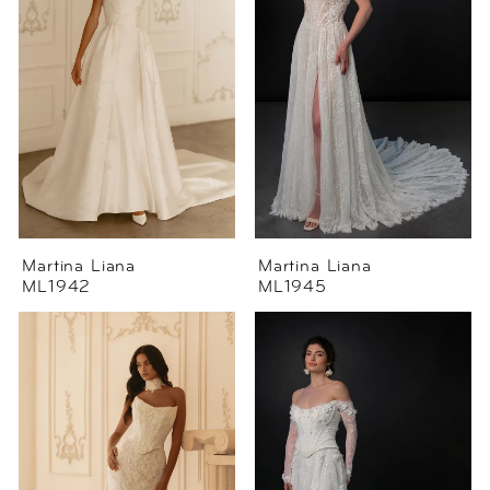
Martina Liana
Martina Liana
ML1942
ML1945