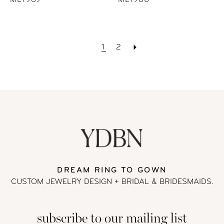
ML1969
ML1980
1
2
DREAM RING TO GOWN
CUSTOM JEWELRY DESIGN + BRIDAL
& BRIDESMAIDS.
subscribe to our mailing list