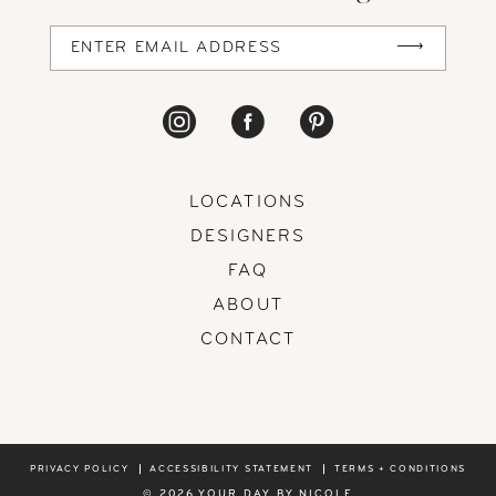
LOCATIONS
DESIGNERS
FAQ
ABOUT
CONTACT
PRIVACY POLICY
ACCESSIBILITY STATEMENT
TERMS + CONDITIONS
© 2026 YOUR DAY BY NICOLE