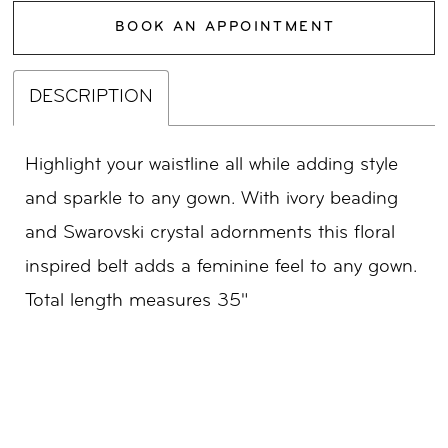
BOOK AN APPOINTMENT
DESCRIPTION
Highlight your waistline all while adding style
and sparkle to any gown. With ivory beading
and Swarovski crystal adornments this floral
inspired belt adds a feminine feel to any gown.
Total length measures 35"