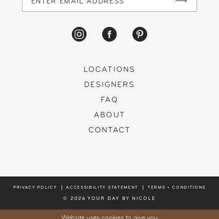
LOCATIONS
DESIGNERS
FAQ
ABOUT
CONTACT
PRIVACY POLICY
ACCESSIBILITY STATEMENT
TERMS + CONDITIONS
© 2026 YOUR DAY BY NICOLE
Website uses cookies to give you