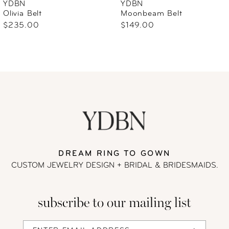
YDBN
YDBN
Olivia Belt
Moonbeam Belt
7
$235.00
$149.00
DREAM RING TO GOWN
CUSTOM JEWELRY DESIGN + BRIDAL
& BRIDESMAIDS.
subscribe to our mailing list