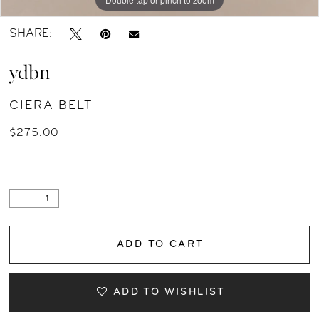
SHARE:
ydbn
CIERA BELT
$275.00
ADD TO CART
ADD TO WISHLIST