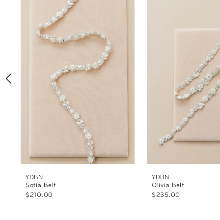
Products
to
1
Carousel
end
2
3
4
5
6
7
YDBN
YDBN
Sofia Belt
Olivia Belt
$210.00
$235.00