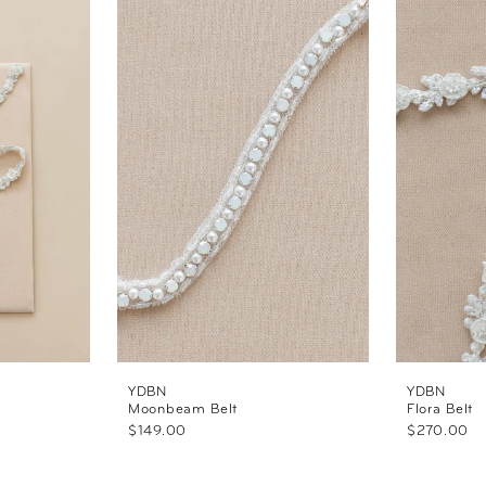
YDBN
YDBN
Moonbeam Belt
Flora Belt
$149.00
$270.00