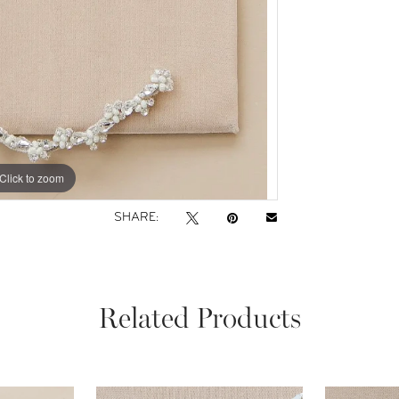
Click to zoom
Click to zoom
SHARE:
Related Products