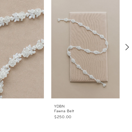
YDBN
Fawna Belt
C
$250.00