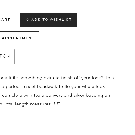
CART
ADD TO WISHLIST
 APPOINTMENT
TION
r a little something extra to finish off your look? This
the perfect mix of beadwork to tie your whole look
- complete with textured ivory and silver beading on
h Total length measures 33"