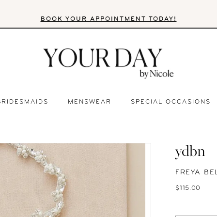
BOOK YOUR APPOINTMENT TODAY!
BRIDESMAIDS
MENSWEAR
SPECIAL OCCASIONS
ydbn
FREYA BE
$115.00