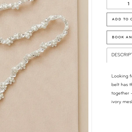
ADD TO 
BOOK AN
DESCRIP
Looking fo
belt has 
together 
ivory mes