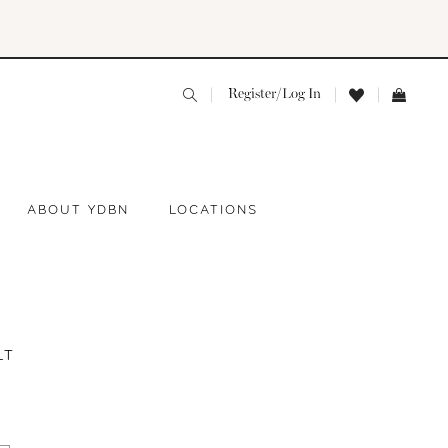
Register/Log In
ABOUT YDBN
LOCATIONS
LT