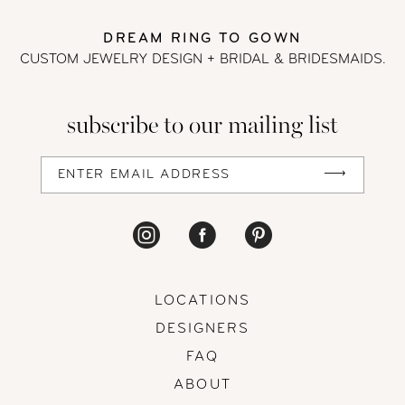
12
DREAM RING TO GOWN
CUSTOM JEWELRY DESIGN + BRIDAL
& BRIDESMAIDS.
13
subscribe to our mailing list
14
LOCATIONS
DESIGNERS
FAQ
ABOUT