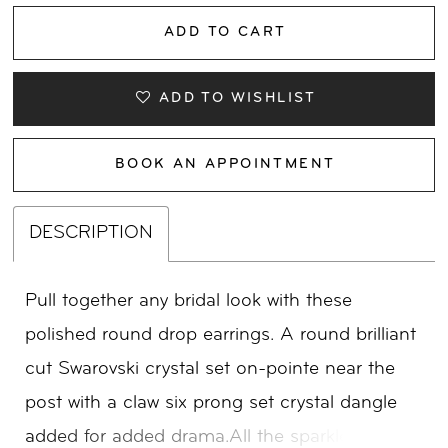
ADD TO CART
ADD TO WISHLIST
BOOK AN APPOINTMENT
DESCRIPTION
Pull together any bridal look with these
polished round drop earrings. A round brilliant
cut Swarovski crystal set on-pointe near the
post with a claw six prong set crystal dangle
added for added drama.All the sparkle you