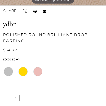
SHARE:
ydbn
POLISHED ROUND BRILLIANT DROP
EARRING
$34.99
COLOR: