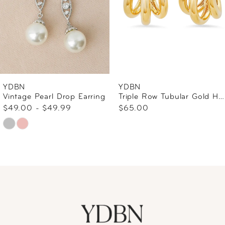
4
5
6
YDBN
YDBN
Vintage Pearl Drop Earring
Triple Row Tubular Gold Hoop
7
$49.00 - $49.99
$65.00
Skip
8
Color
9
List
#c9c950b980
10
to
end
11