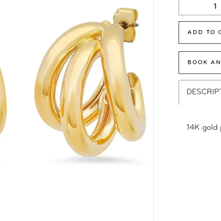
ADD TO 
BOOK AN
DESCRIP
14K gold 