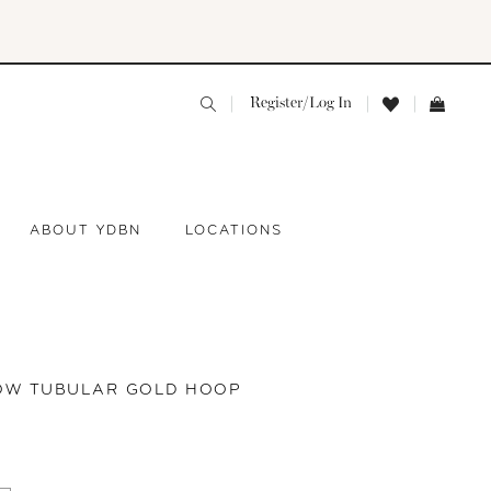
Register/Log In
ABOUT YDBN
LOCATIONS
ROW TUBULAR GOLD HOOP