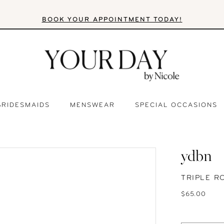
BOOK YOUR APPOINTMENT TODAY!
BRIDESMAIDS
MENSWEAR
SPECIAL OCCASIONS
ydbn
TRIPLE 
$65.00