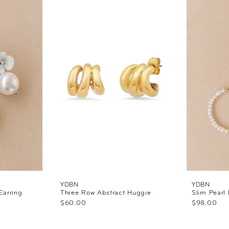
YDBN
YDBN
Earring
Three Row Abstract Huggie
Slim Pearl
$60.00
$98.00