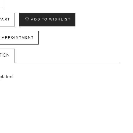
CART
ADD TO WISHLIST
 APPOINTMENT
TION
plated