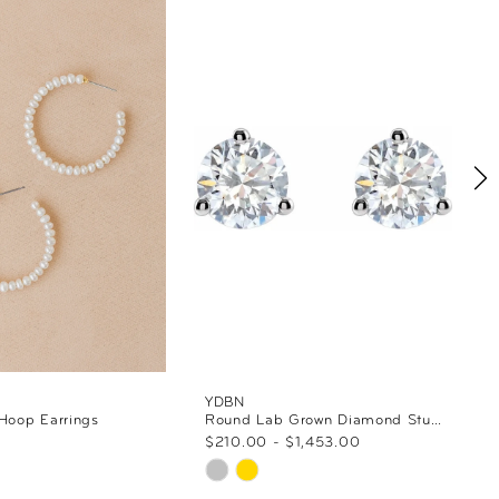
YDBN
 Hoop Earrings
Round Lab Grown Diamond Stud Earrings
$210.00 - $1,453.00
Skip