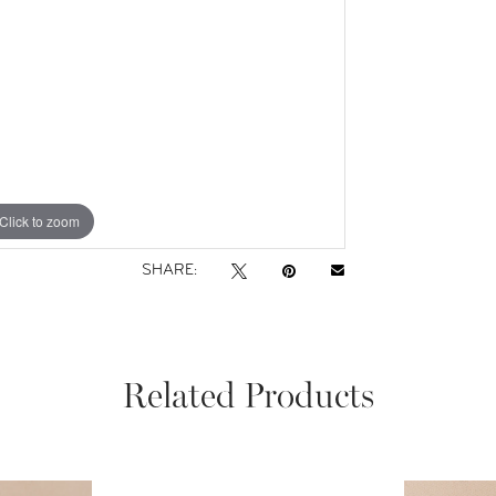
Click to zoom
SHARE:
Related Products