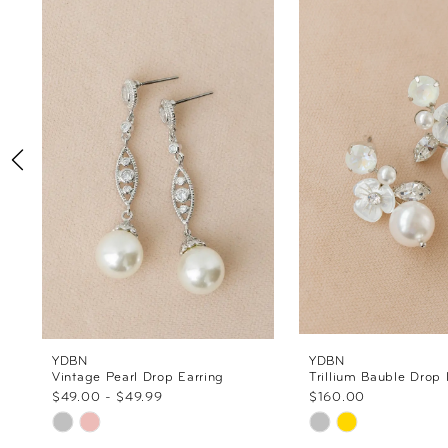
Products
to
1
Carousel
end
2
3
4
5
6
7
8
YDBN
YDBN
Vintage Pearl Drop Earring
Trillium Bauble Drop 
$49.00 - $49.99
$160.00
9
Skip
Skip