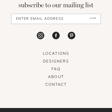
subscribe to our mailing list
LOCATIONS
DESIGNERS
FAQ
ABOUT
CONTACT