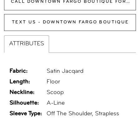
CALL DOWNTOWN FARGO BOUTIQUE FOR AVAILABILITY
TEXT US - DOWNTOWN FARGO BOUTIQUE
ATTRIBUTES
Fabric:
Satin Jacqard
Length:
Floor
Neckline:
Scoop
Silhouette:
A-Line
Sleeve Type:
Off The Shoulder, Strapless