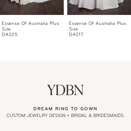
5
6
Essense Of Australia Plus
Essense Of Australia Plus
Size
Size
7
D4217
D4196
8
9
10
11
DREAM RING TO GOWN
CUSTOM JEWELRY DESIGN + BRIDAL
& BRIDESMAIDS.