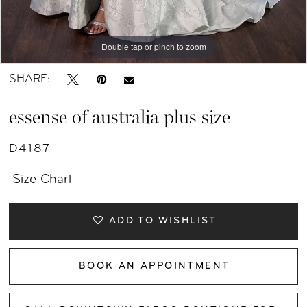
Double tap or pinch to zoom
SHARE:
essense of australia plus size
D4187
Size Chart
ADD TO WISHLIST
BOOK AN APPOINTMENT