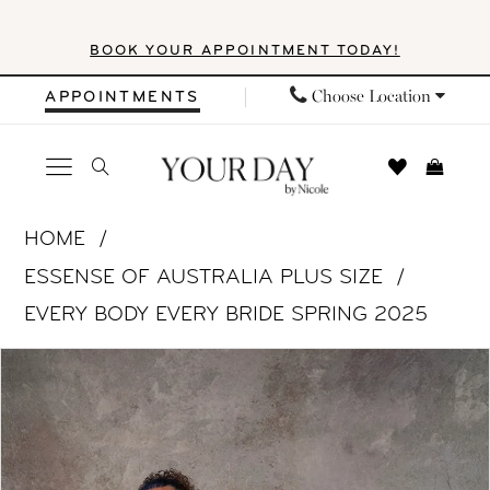
Skip
Skip
Enable
Pause
BOOK YOUR APPOINTMENT TODAY!
to
to
Accessibility
autoplay
main
Navigation
for
for
Choose Location
APPOINTMENTS
content
visually
dynamic
impaired
content
Essense
HOME
of
ESSENSE OF AUSTRALIA PLUS SIZE
Australia
EVERY BODY EVERY BRIDE SPRING 2025
Plus
PAUSE AUTOPLAY
PREVIOUS SLIDE
NEXT SLIDE
Products
Skip
Size
0
Views
to
-
Carousel
end
D4187
|