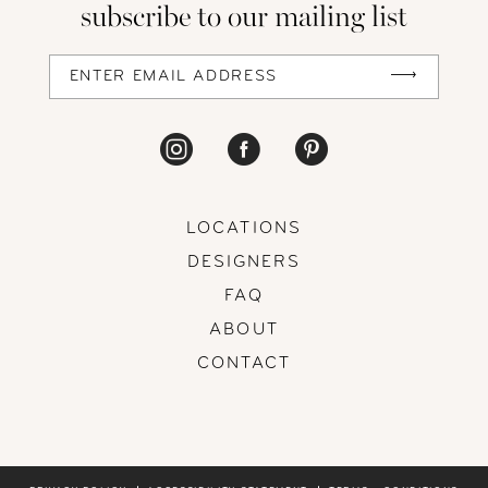
subscribe to our mailing list
13
14
LOCATIONS
DESIGNERS
FAQ
ABOUT
CONTACT