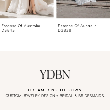
5
6
Essense Of Australia
Essense Of Australia
D3838
D3837
7
8
9
10
11
DREAM RING TO GOWN
CUSTOM JEWELRY DESIGN + BRIDAL
& BRIDESMAIDS.
12