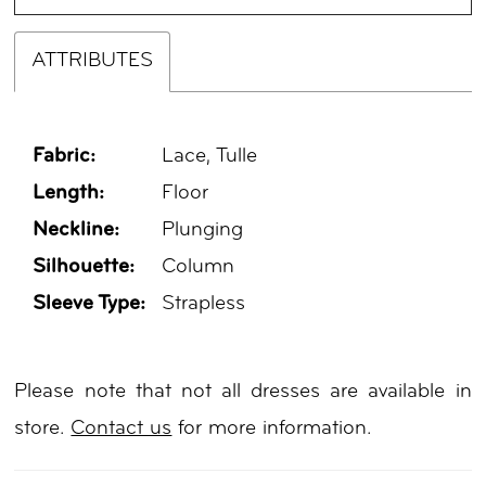
ATTRIBUTES
Fabric:
Lace, Tulle
Length:
Floor
Neckline:
Plunging
Silhouette:
Column
Sleeve Type:
Strapless
Please note that not all dresses are available in
store.
Contact us
for more information.