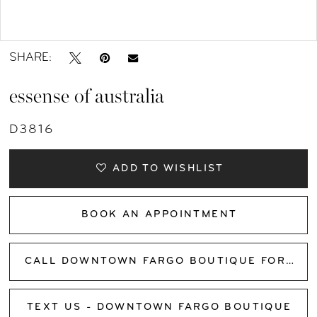
Double tap or pinch to zoom
SHARE:
essense of australia
D3816
ADD TO WISHLIST
BOOK AN APPOINTMENT
CALL DOWNTOWN FARGO BOUTIQUE FOR AVAILABILITY
TEXT US - DOWNTOWN FARGO BOUTIQUE