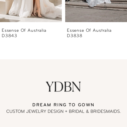
5
6
Essense Of Australia
Essense Of Australia
D3838
D3837
7
8
9
10
11
DREAM RING TO GOWN
CUSTOM JEWELRY DESIGN + BRIDAL
& BRIDESMAIDS.
12