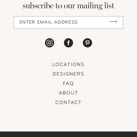
subscribe to our mailing list
13
14
LOCATIONS
DESIGNERS
FAQ
ABOUT
CONTACT