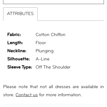
ATTRIBUTES
Fabric:
Cotton Chiffon
Length:
Floor
Neckline:
Plunging
Silhouette:
A-Line
Sleeve Type:
Off The Shoulder
Please note that not all dresses are available in
store.
Contact us
for more information.