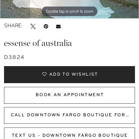
Double tap or pinch to zoom
Double tap or pinch to zoom
Double tap or pinch to zoom
SHARE:
essense of australia
D3824
ADD TO WISHLIST
BOOK AN APPOINTMENT
CALL DOWNTOWN FARGO BOUTIQUE FOR AVAILABILITY
TEXT US - DOWNTOWN FARGO BOUTIQUE