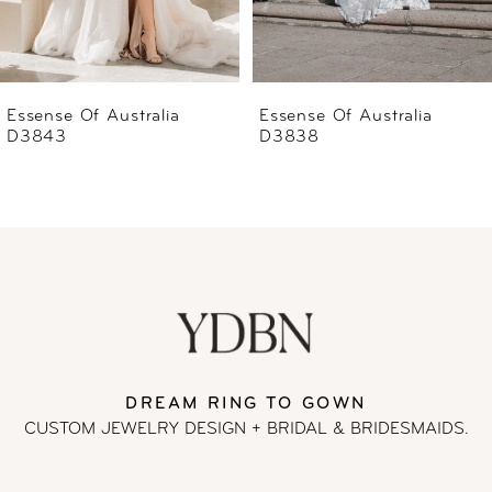
5
6
Essense Of Australia
Essense Of Australia
D3838
D3837
7
8
9
10
11
DREAM RING TO GOWN
CUSTOM JEWELRY DESIGN + BRIDAL
& BRIDESMAIDS.
12