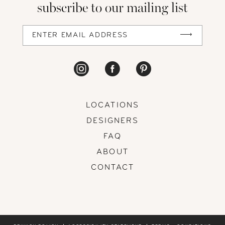
subscribe to our mailing list
13
14
LOCATIONS
DESIGNERS
FAQ
ABOUT
CONTACT