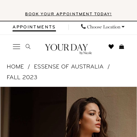
Skip
Skip
Enable
Pause
BOOK YOUR APPOINTMENT TODAY!
to
to
Accessibility
autoplay
main
Navigation
for
for
Choose Location
APPOINTMENTS
content
visually
dynamic
impaired
content
Essense
HOME
ESSENSE OF AUSTRALIA
of
FALL 2023
Australia
PAUSE AUTOPLAY
PREVIOUS SLIDE
NEXT SLIDE
Products
Skip
|
0
Views
to
Your
1
Carousel
end
Day
by
2
Nicole