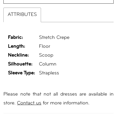
ATTRIBUTES
Fabric:
Stretch Crepe
Length:
Floor
Neckline:
Scoop
Silhouette:
Column
Sleeve Type:
Strapless
Please note that not all dresses are available in
store.
Contact us
for more information.