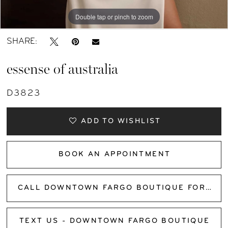
Double tap or pinch to zoom
Double tap or pinch to zoom
Double tap or pinch to zoom
SHARE:
essense of australia
D3823
ADD TO WISHLIST
BOOK AN APPOINTMENT
CALL DOWNTOWN FARGO BOUTIQUE FOR AVAILABILITY
TEXT US - DOWNTOWN FARGO BOUTIQUE