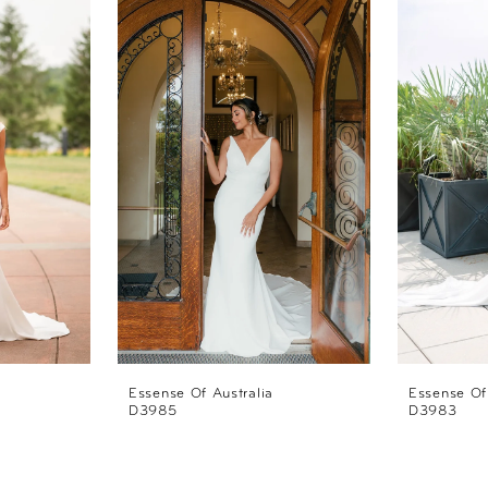
Essense Of Australia
Essense Of
D3985
D3983