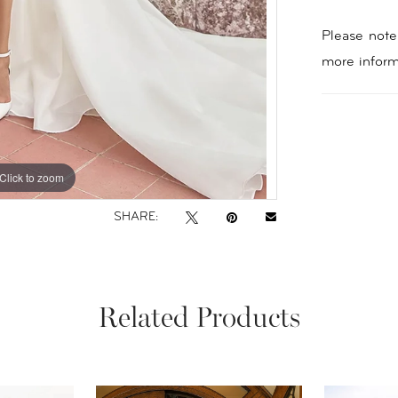
Please note 
more inform
Click to zoom
Click to zoom
SHARE:
Related Products