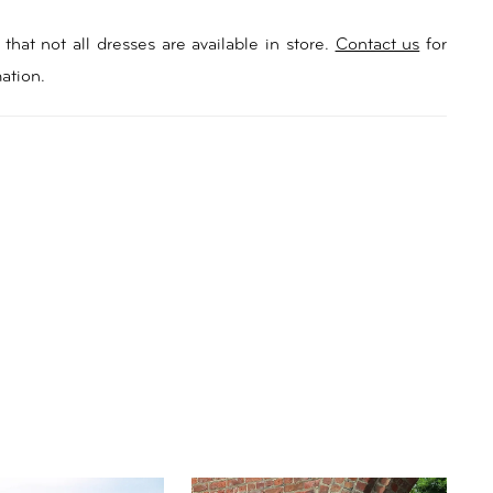
that not all dresses are available in store.
Contact us
for
ation.