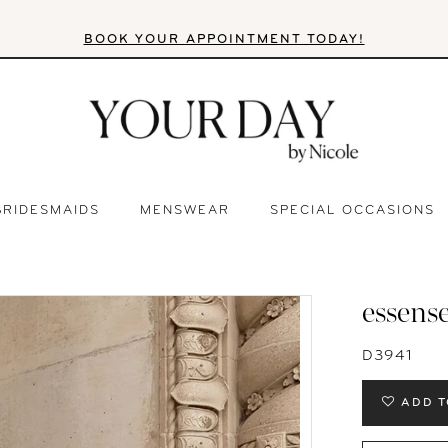
BOOK YOUR APPOINTMENT TODAY!
BRIDESMAIDS
MENSWEAR
SPECIAL OCCASIONS
essense
D3941
ADD T