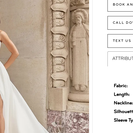
BOOK AN
CALL DO
TEXT US
ATTRIBU
Fabric:
Length:
Neckline
Silhouett
Sleeve Ty