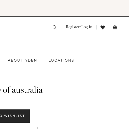
Register/Log In
ABOUT YDBN
LOCATIONS
 of australia
O WISHLIST