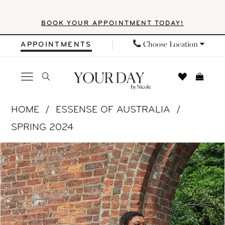
Skip
Skip
Enable
Pause
BOOK YOUR APPOINTMENT TODAY!
to
to
Accessibility
autoplay
main
Navigation
for
for
Choose Location
APPOINTMENTS
content
visually
dynamic
impaired
content
Essense
HOME
ESSENSE OF AUSTRALIA
of
SPRING 2024
Australia
PAUSE AUTOPLAY
PREVIOUS SLIDE
NEXT SLIDE
Products
Skip
|
0
Views
to
Your
1
Carousel
end
Day
by
2
Nicole