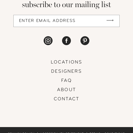
subscribe to our mailing list
13
14
LOCATIONS
DESIGNERS
FAQ
ABOUT
CONTACT