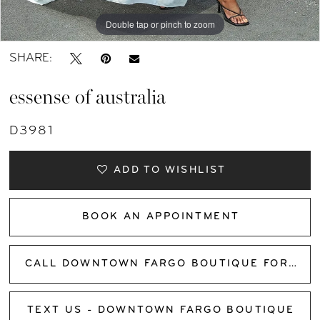
Double tap or pinch to zoom
Double tap or pinch to zoom
Double tap or pinch to zoom
SHARE:
essense of australia
D3981
ADD TO WISHLIST
BOOK AN APPOINTMENT
CALL DOWNTOWN FARGO BOUTIQUE FOR AVAILABILITY
TEXT US - DOWNTOWN FARGO BOUTIQUE