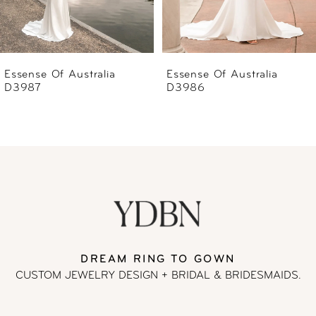
5
6
Essense Of Australia
Essense Of Australia
D3986
D3985
7
8
9
10
11
DREAM RING TO GOWN
CUSTOM JEWELRY DESIGN + BRIDAL
& BRIDESMAIDS.
12