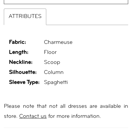
ATTRIBUTES
Fabric:
Charmeuse
Length:
Floor
Neckline:
Scoop
Silhouette:
Column
Sleeve Type:
Spaghetti
Please note that not all dresses are available in
store.
Contact us
for more information.