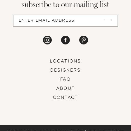
subscribe to our mailing list
13
14
LOCATIONS
DESIGNERS
FAQ
ABOUT
CONTACT