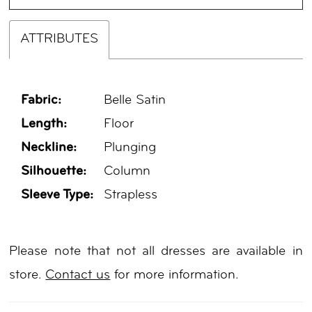
ATTRIBUTES
Fabric:
Belle Satin
Length:
Floor
Neckline:
Plunging
Silhouette:
Column
Sleeve Type:
Strapless
Please note that not all dresses are available in
store.
Contact us
for more information.