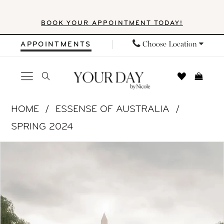
Skip
Skip
Enable
Pause
BOOK YOUR APPOINTMENT TODAY!
to
to
Accessibility
autoplay
main
Navigation
for
for
Choose Location
APPOINTMENTS
content
visually
dynamic
impaired
content
Essense
HOME
ESSENSE OF AUSTRALIA
of
SPRING 2024
Australia
PAUSE AUTOPLAY
PREVIOUS SLIDE
NEXT SLIDE
Products
Skip
|
0
Views
to
Your
1
Carousel
end
Day
by
2
Nicole