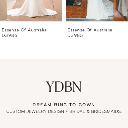
5
6
Essense Of Australia
Essense Of Australia
D3985
D3983
7
8
9
10
11
DREAM RING TO GOWN
CUSTOM JEWELRY DESIGN + BRIDAL
& BRIDESMAIDS.
12