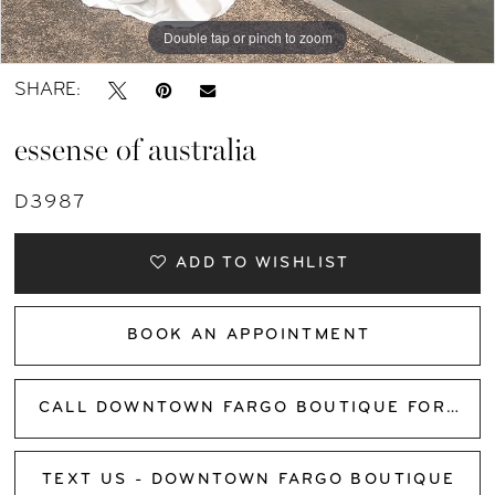
Double tap or pinch to zoom
Double tap or pinch to zoom
Double tap or pinch to zoom
SHARE:
essense of australia
D3987
ADD TO WISHLIST
BOOK AN APPOINTMENT
CALL DOWNTOWN FARGO BOUTIQUE FOR AVAILABILITY
TEXT US - DOWNTOWN FARGO BOUTIQUE