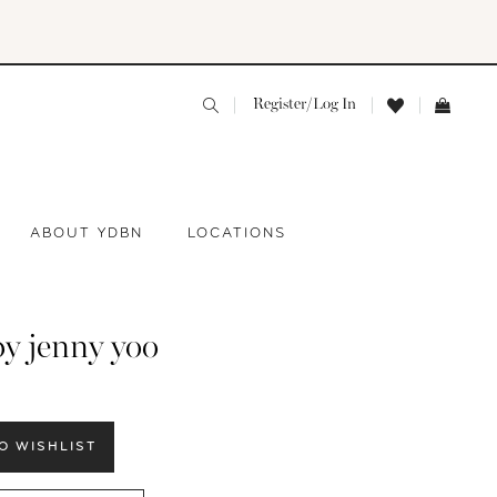
Register/Log In
ABOUT YDBN
LOCATIONS
by jenny yoo
O WISHLIST