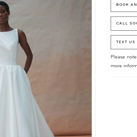
BOOK AN
CALL SO
TEXT US
Please note 
more inform