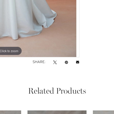
Click to zoom
Click to zoom
SHARE:
Related Products