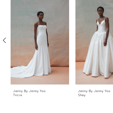
Products
to
1
Carousel
end
2
3
4
5
6
7
8
Jenny By Jenny Yoo
Jenny By Jenny Yoo
Tricia
Shay