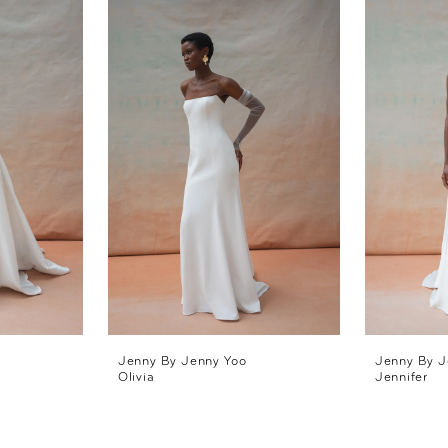
Jenny By Jenny Yoo
Jenny By J
Olivia
Jennifer