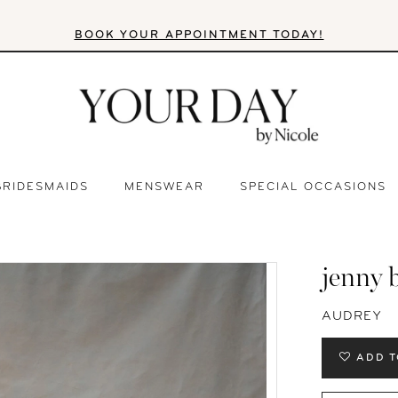
BOOK YOUR APPOINTMENT TODAY!
BRIDESMAIDS
MENSWEAR
SPECIAL OCCASIONS
jenny 
AUDREY
ADD T