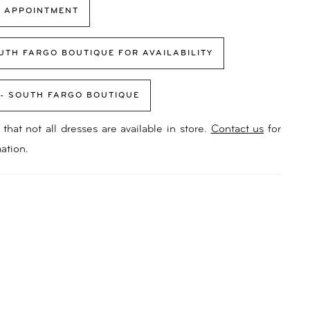
 APPOINTMENT
UTH FARGO BOUTIQUE FOR AVAILABILITY
 - SOUTH FARGO BOUTIQUE
that not all dresses are available in store.
Contact us
for
ation.