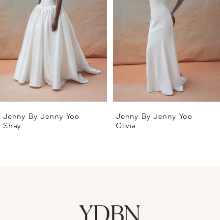
2
3
4
5
6
Jenny By Jenny Yoo
Jenny By Jenny Yoo
Shay
Olivia
7
8