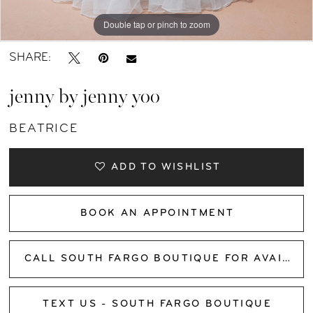
Double tap or pinch to zoom
Double tap or pinch to zoom
Double tap or pinch to zoom
SHARE:
jenny by jenny yoo
BEATRICE
ADD TO WISHLIST
BOOK AN APPOINTMENT
CALL SOUTH FARGO BOUTIQUE FOR AVAILABILITY
TEXT US - SOUTH FARGO BOUTIQUE