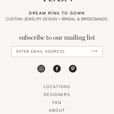
DREAM RING TO GOWN
CUSTOM JEWELRY DESIGN + BRIDAL
& BRIDESMAIDS.
subscribe to our mailing list
LOCATIONS
DESIGNERS
FAQ
ABOUT