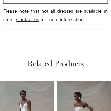
Please note that not all dresses are available in
store.
Contact us
for more information.
Related Products
PAUSE AUTOPLAY
PREVIOUS SLIDE
NEXT SLIDE
Related
Skip
0
Products
to
1
Carousel
end