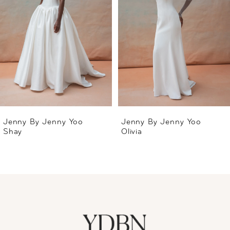
2
3
4
5
6
Jenny By Jenny Yoo
Jenny By Jenny Yoo
Shay
Olivia
7
8