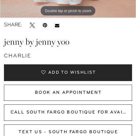
Double tap or pinch to zoom
Double tap or pinch to zoom
Double tap or pinch to zoom
SHARE:
jenny by jenny yoo
CHARLIE
ADD TO WISHLIST
BOOK AN APPOINTMENT
CALL SOUTH FARGO BOUTIQUE FOR AVAILABILITY
TEXT US - SOUTH FARGO BOUTIQUE