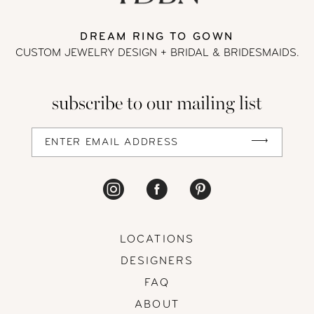
DREAM RING TO GOWN
CUSTOM JEWELRY DESIGN + BRIDAL
& BRIDESMAIDS.
subscribe to our mailing list
LOCATIONS
DESIGNERS
FAQ
ABOUT