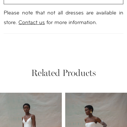
Please note that not all dresses are available in
store.
Contact us
for more information.
Related Products
PAUSE AUTOPLAY
PREVIOUS SLIDE
NEXT SLIDE
Related
Skip
0
Products
to
1
Carousel
end