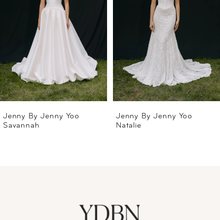
2
3
4
5
6
Jenny By Jenny Yoo
Jenny By Jenny Yoo
Savannah
Natalie