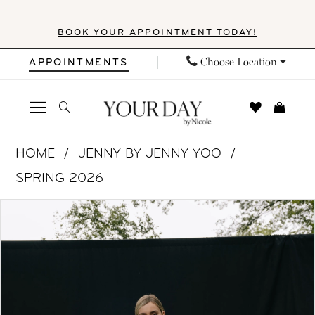
Skip
Skip
Enable
Pause
BOOK YOUR APPOINTMENT TODAY!
to
to
Accessibility
autoplay
main
Navigation
for
for
Choose Location
APPOINTMENTS
content
visually
dynamic
impaired
content
Jenny
HOME
JENNY BY JENNY YOO
by
SPRING 2026
Jenny
PAUSE AUTOPLAY
PREVIOUS SLIDE
NEXT SLIDE
Products
Skip
Yoo
0
Views
to
-
1
Carousel
end
Bella
|
2
Your