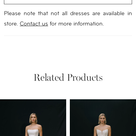
Please note that not all dresses are available in
store.
Contact us
for more information.
Related Products
PAUSE AUTOPLAY
PREVIOUS SLIDE
NEXT SLIDE
Related
Skip
0
Products
to
1
Carousel
end