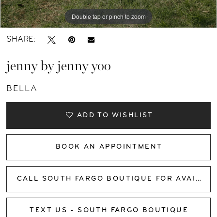
Double tap or pinch to zoom
Double tap or pinch to zoom
Double tap or pinch to zoom
SHARE:
jenny by jenny yoo
BELLA
ADD TO WISHLIST
BOOK AN APPOINTMENT
CALL SOUTH FARGO BOUTIQUE FOR AVAILABILITY
TEXT US - SOUTH FARGO BOUTIQUE