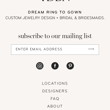
DREAM RING TO GOWN
CUSTOM JEWELRY DESIGN + BRIDAL
& BRIDESMAIDS.
subscribe to our mailing list
LOCATIONS
DESIGNERS
FAQ
ABOUT