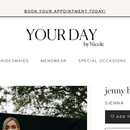
BOOK YOUR APPOINTMENT TODAY!
BRIDESMAIDS
MENSWEAR
SPECIAL OCCASIONS
jenny 
SIENNA
ADD T