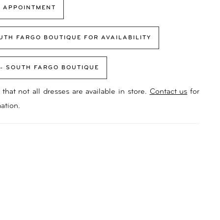
 APPOINTMENT
UTH FARGO BOUTIQUE FOR AVAILABILITY
 - SOUTH FARGO BOUTIQUE
that not all dresses are available in store.
Contact us
for
ation.