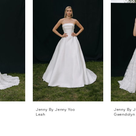
Jenny By Jenny Yoo
Jenny By J
Leah
Gwendolyn