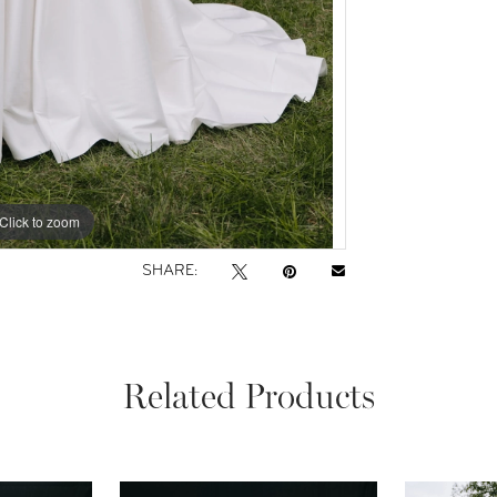
Click to zoom
Click to zoom
SHARE:
Related Products