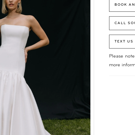
BOOK AN
CALL SO
TEXT US
Please note 
more inform