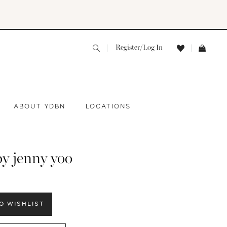
Register/Log In
ABOUT YDBN
LOCATIONS
by jenny yoo
O WISHLIST