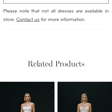
Please note that not all dresses are available in
store.
Contact us
for more information.
Related Products
PAUSE AUTOPLAY
PREVIOUS SLIDE
NEXT SLIDE
Related
Skip
0
Products
to
1
Carousel
end