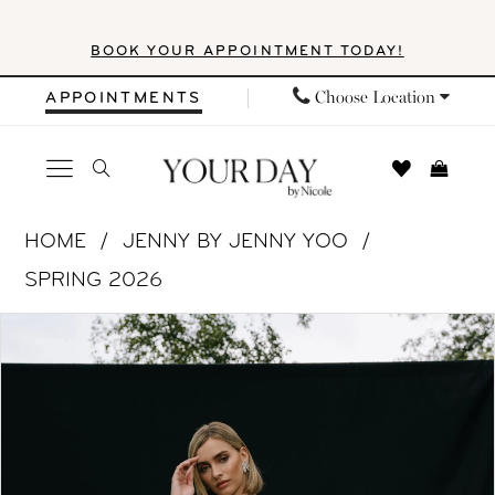
Skip
Skip
Enable
Pause
BOOK YOUR APPOINTMENT TODAY!
to
to
Accessibility
autoplay
main
Navigation
for
for
Choose Location
APPOINTMENTS
content
visually
dynamic
impaired
content
Jenny
HOME
JENNY BY JENNY YOO
by
SPRING 2026
Jenny
PAUSE AUTOPLAY
PREVIOUS SLIDE
NEXT SLIDE
Products
Skip
Yoo
0
Views
to
-
1
Carousel
end
Gwendolyn
|
2
Your