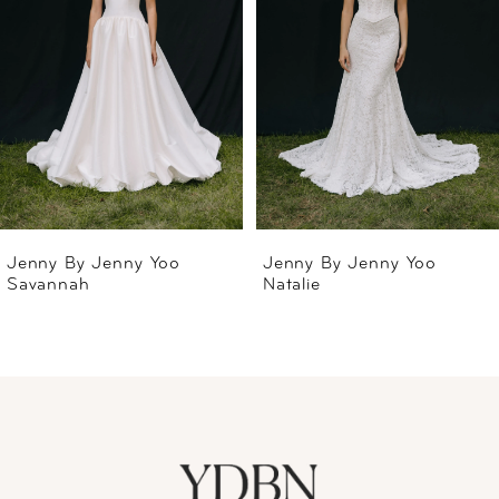
2
3
4
5
6
Jenny By Jenny Yoo
Jenny By Jenny Yoo
Savannah
Natalie