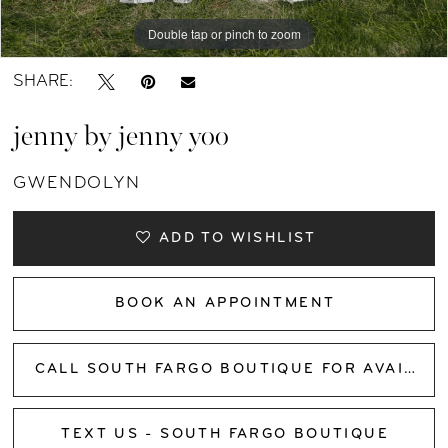
Double tap or pinch to zoom
Double tap or pinch to zoom
Double tap or pinch to zoom
SHARE:
jenny by jenny yoo
GWENDOLYN
ADD TO WISHLIST
BOOK AN APPOINTMENT
CALL SOUTH FARGO BOUTIQUE FOR AVAILABILITY
TEXT US - SOUTH FARGO BOUTIQUE