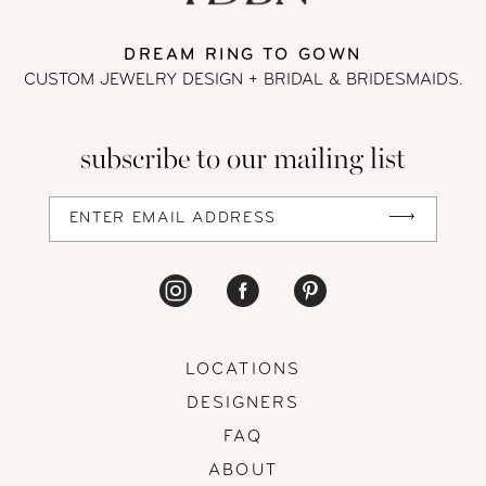
DREAM RING TO GOWN
CUSTOM JEWELRY DESIGN + BRIDAL
& BRIDESMAIDS.
subscribe to our mailing list
LOCATIONS
DESIGNERS
FAQ
ABOUT