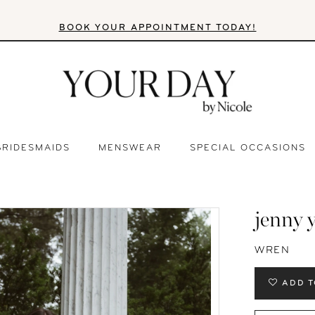
BOOK YOUR APPOINTMENT TODAY!
BRIDESMAIDS
MENSWEAR
SPECIAL OCCASIONS
jenny 
WREN
ADD T