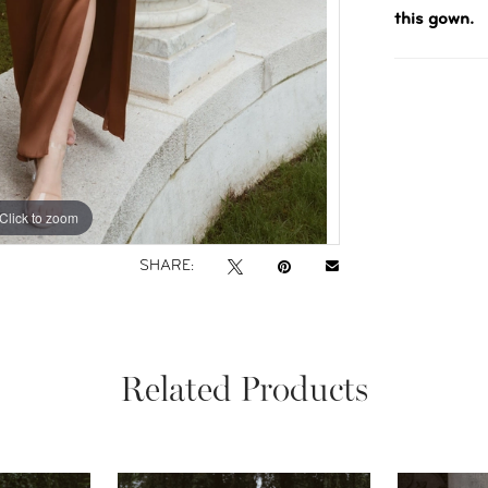
this gown.
Click to zoom
Click to zoom
SHARE:
Related Products