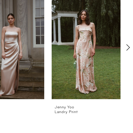
Jenny Yoo
Landry Print