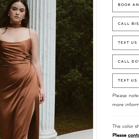
BOOK AN
CALL BI
TEXT US
CALL DO
TEXT US
Please note 
more inform
The color sh
Please
cont