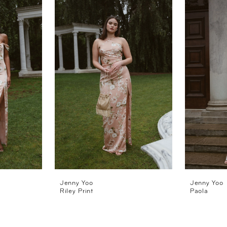
Jenny Yoo
Jenny Yoo
Riley Print
Paola