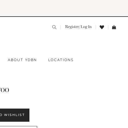
Register/Log In
ABOUT YDBN
LOCATIONS
yoo
O WISHLIST