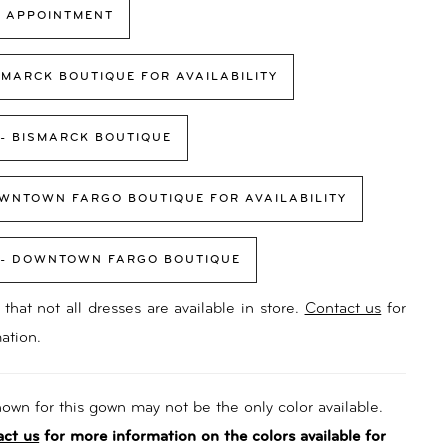
 APPOINTMENT
SMARCK BOUTIQUE FOR AVAILABILITY
 - BISMARCK BOUTIQUE
WNTOWN FARGO BOUTIQUE FOR AVAILABILITY
 - DOWNTOWN FARGO BOUTIQUE
that not all dresses are available in store.
Contact us
for
ation.
own for this gown may not be the only color available.
act us
for more information on the colors available for