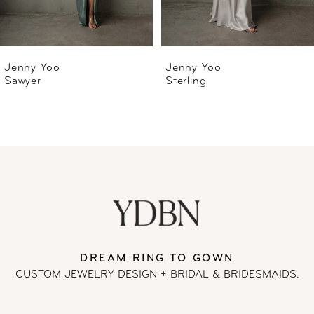
5
6
Jenny Yoo
Jenny Yoo
Sterling
Rivka
7
8
DREAM RING TO GOWN
CUSTOM JEWELRY DESIGN + BRIDAL
& BRIDESMAIDS.