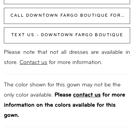
CALL DOWNTOWN FARGO BOUTIQUE FOR AVAILABILITY
TEXT US - DOWNTOWN FARGO BOUTIQUE
Please note that not all dresses are available in
store.
Contact us
for more information.
The color shown for this gown may not be the
only color available.
Please
contact us
for more
information on the colors available for this
gown.