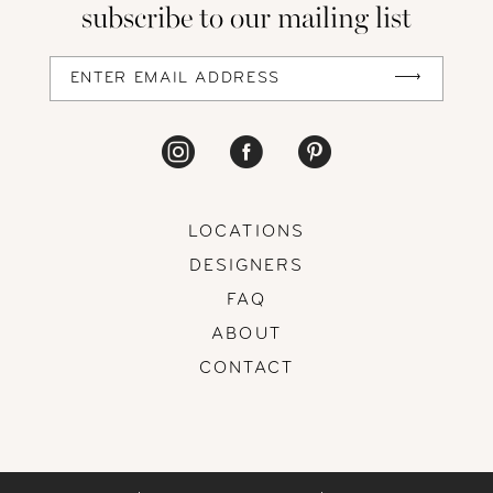
subscribe to our mailing list
LOCATIONS
DESIGNERS
FAQ
ABOUT
CONTACT