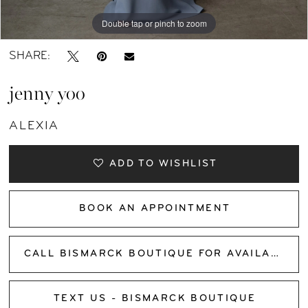
Double tap or pinch to zoom
Double tap or pinch to zoom
Double tap or pinch to zoom
SHARE:
jenny yoo
ALEXIA
ADD TO WISHLIST
BOOK AN APPOINTMENT
CALL BISMARCK BOUTIQUE FOR AVAILABILITY
TEXT US - BISMARCK BOUTIQUE