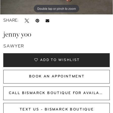
11
Double tap or pinch to zoom
Double tap or pinch to zoom
Double tap or pinch to zoom
12
SHARE:
13
jenny yoo
14
SAWYER
15
ADD TO WISHLIST
16
BOOK AN APPOINTMENT
17
CALL BISMARCK BOUTIQUE FOR AVAILABILITY
TEXT US - BISMARCK BOUTIQUE