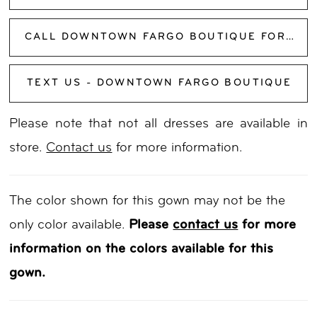
CALL DOWNTOWN FARGO BOUTIQUE FOR AVAILABILITY
TEXT US - DOWNTOWN FARGO BOUTIQUE
Please note that not all dresses are available in
store.
Contact us
for more information.
The color shown for this gown may not be the
only color available.
Please
contact us
for more
information on the colors available for this
gown.