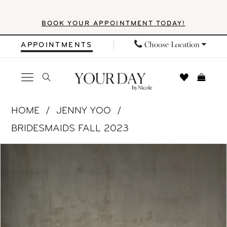
Skip
Skip
Enable
Pause
BOOK YOUR APPOINTMENT TODAY!
to
to
Accessibility
autoplay
main
Navigation
for
for
Choose Location
APPOINTMENTS
content
visually
dynamic
impaired
content
Jenny
HOME
JENNY YOO
Yoo
BRIDESMAIDS FALL 2023
|
PAUSE AUTOPLAY
PREVIOUS SLIDE
NEXT SLIDE
Products
Skip
Your
0
Views
to
Day
1
Carousel
end
by
Nicole
2
-