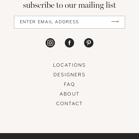
subscribe to our mailing list
LOCATIONS
DESIGNERS
FAQ
ABOUT
CONTACT