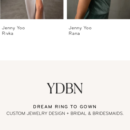
5
6
Jenny Yoo
Jenny Yoo
Rivka
Rana
7
8
DREAM RING TO GOWN
CUSTOM JEWELRY DESIGN + BRIDAL
& BRIDESMAIDS.