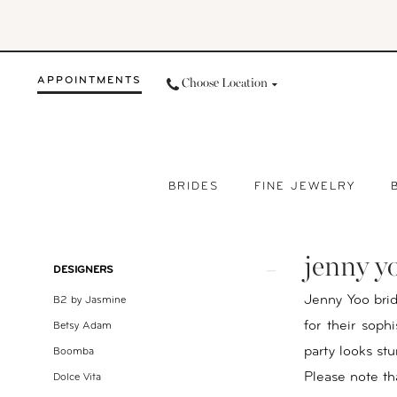
Skip
Skip
Enable
Pause
to
to
Accessibility
autoplay
main
Navigation
for
for
APPOINTMENTS
Choose Location
content
visually
dynamic
impaired
content
BRIDES
FINE JEWELRY
Jenny
Yoo
jenny y
Bridesmaids
Product
Skip
DESIGNERS
Spring
List
to
Jenny Yoo bri
B2 by Jasmine
2023
Filters
end
for their soph
Betsy Adam
Bridesmaids
party looks st
Boomba
|
Please note tha
Dolce Vita
Your