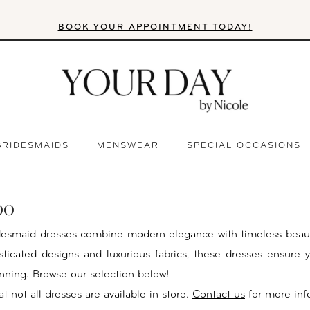
BOOK YOUR APPOINTMENT TODAY!
BRIDESMAIDS
MENSWEAR
SPECIAL OCCASIONS
oo
desmaid dresses combine modern elegance with timeless beau
isticated designs and luxurious fabrics, these dresses ensure y
unning. Browse our selection below!
t not all dresses are available in store.
Contact us
for more inf