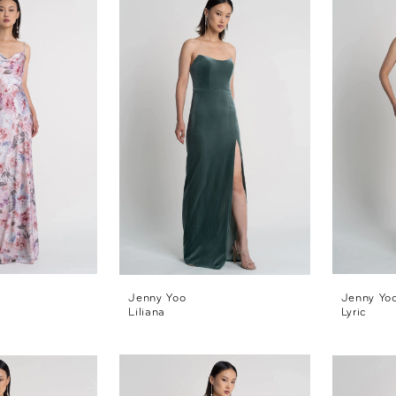
Jenny Yoo
Jenny Yo
Liliana
Lyric