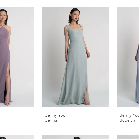
Jenny Yoo
Jenny Yo
Jenna
Jocelyn