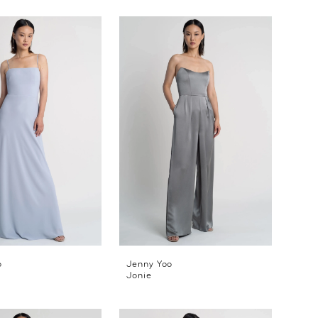
o
Jenny Yoo
Jonie