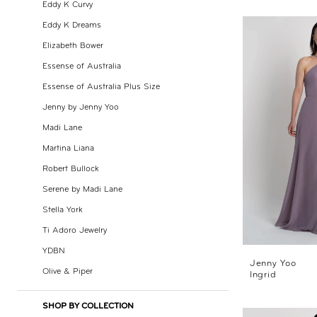
Eddy K Curvy
Day
Eddy K Dreams
by
Elizabeth Bower
Nicole
Essense of Australia
Essense of Australia Plus Size
Jenny by Jenny Yoo
Madi Lane
Martina Liana
Robert Bullock
Serene by Madi Lane
Stella York
Ti Adoro Jewelry
YDBN
Jenny Yoo
Olive & Piper
Ingrid
SHOP BY COLLECTION