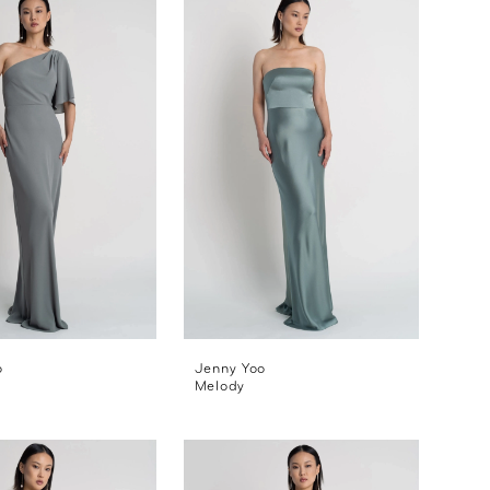
o
Jenny Yoo
Melody