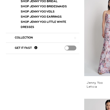
SHOP JENNY YOO BRIDAL
SHOP JENNY YOO BRIDESMAIDS
SHOP JENNY YOO VEILS
SHOP JENNY YOO EARRINGS
SHOP JENNY YOO LITTLE WHITE
DRESSES
COLLECTION
GET IT FAST
Jenny Yoo
Leticia