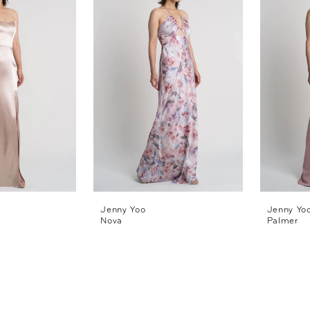
Jenny Yoo
Jenny Yo
Nova
Palmer