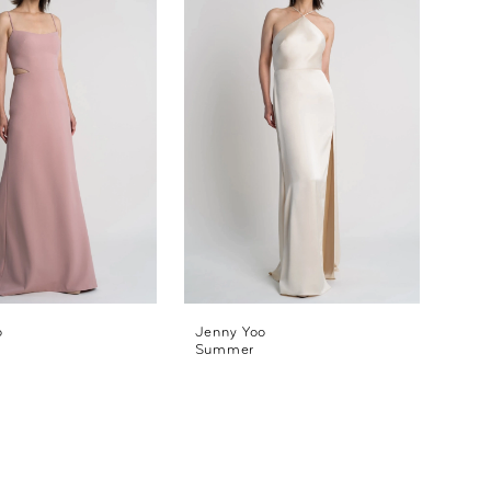
o
Jenny Yoo
Summer