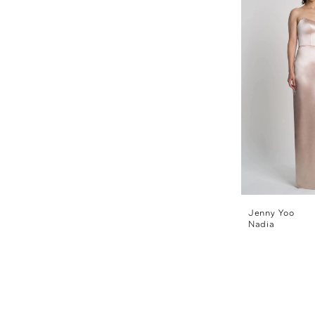
Jenny Yoo
Nadia