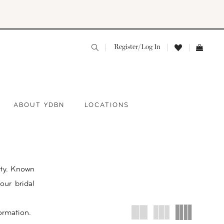
Register/Log In
ABOUT YDBN
LOCATIONS
ty. Known
our bridal
ormation.