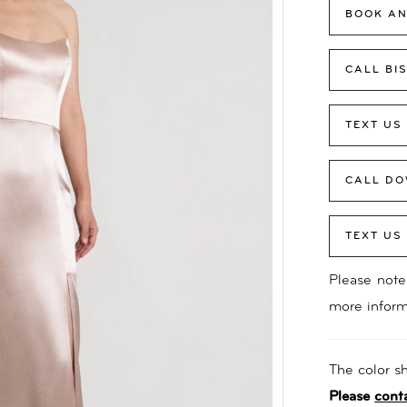
BOOK AN
CALL BI
TEXT US
CALL DO
TEXT US
Please note 
more inform
The color sh
Please
cont