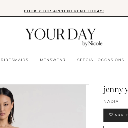
BOOK YOUR APPOINTMENT TODAY!
BRIDESMAIDS
MENSWEAR
SPECIAL OCCASIONS
jenny 
NADIA
ADD T