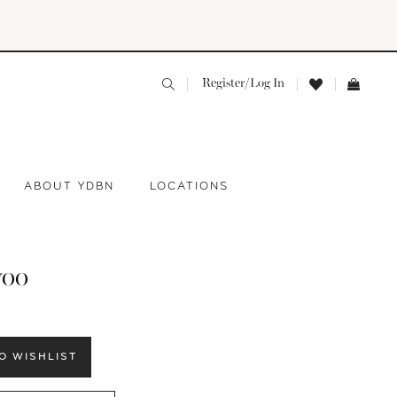
Register/Log In
ABOUT YDBN
LOCATIONS
yoo
O WISHLIST