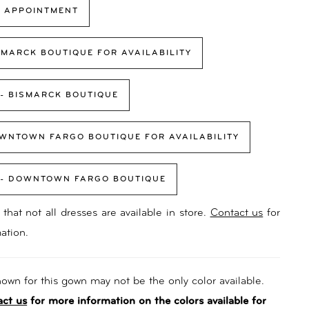
 APPOINTMENT
SMARCK BOUTIQUE FOR AVAILABILITY
 - BISMARCK BOUTIQUE
WNTOWN FARGO BOUTIQUE FOR AVAILABILITY
 - DOWNTOWN FARGO BOUTIQUE
that not all dresses are available in store.
Contact us
for
ation.
own for this gown may not be the only color available.
act us
for more information on the colors available for