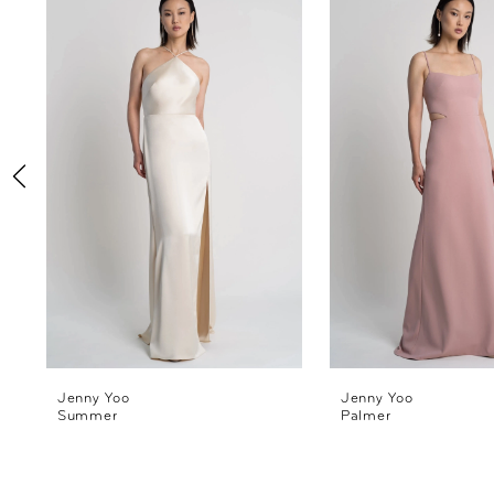
Products
to
1
Carousel
end
2
3
4
5
6
7
8
Jenny Yoo
Jenny Yoo
Summer
Palmer
9