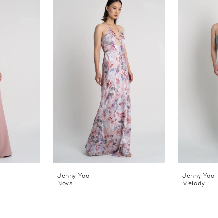
Jenny Yoo
Jenny Yoo
Nova
Melody