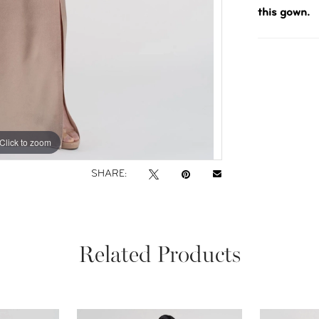
this gown.
Click to zoom
Click to zoom
SHARE:
Related Products