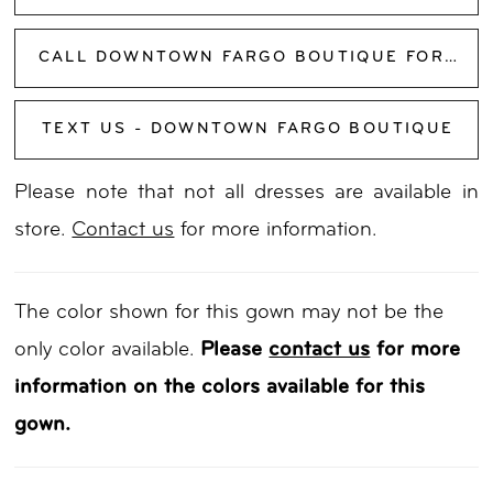
CALL DOWNTOWN FARGO BOUTIQUE FOR AVAILABILITY
TEXT US - DOWNTOWN FARGO BOUTIQUE
Please note that not all dresses are available in
store.
Contact us
for more information.
The color shown for this gown may not be the
only color available.
Please
contact us
for more
information on the colors available for this
gown.