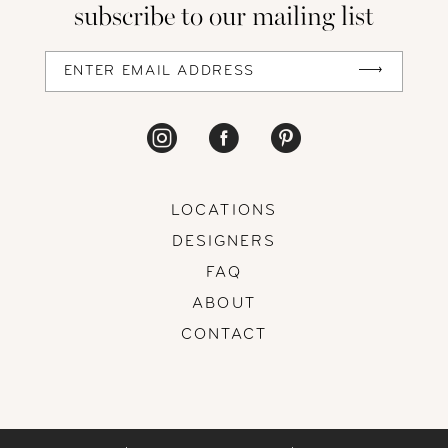
subscribe to our mailing list
LOCATIONS
DESIGNERS
FAQ
ABOUT
CONTACT