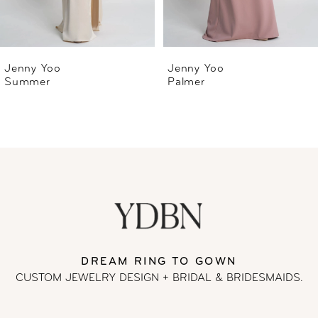
5
6
Jenny Yoo
Jenny Yoo
Palmer
Nova
7
8
9
10
DREAM RING TO GOWN
CUSTOM JEWELRY DESIGN + BRIDAL
& BRIDESMAIDS.