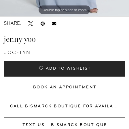
Double tap or pinch to zoom
Double tap or pinch to zoom
Double tap or pinch to zoom
SHARE:
jenny yoo
JOCELYN
ADD TO WISHLIST
BOOK AN APPOINTMENT
CALL BISMARCK BOUTIQUE FOR AVAILABILITY
TEXT US - BISMARCK BOUTIQUE