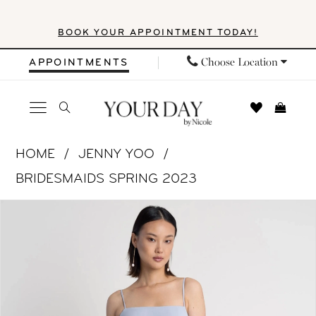
Skip
Skip
Enable
Pause
BOOK YOUR APPOINTMENT TODAY!
to
to
Accessibility
autoplay
main
Navigation
for
for
Choose Location
APPOINTMENTS
content
visually
dynamic
impaired
content
Jenny
HOME
JENNY YOO
Yoo
BRIDESMAIDS SPRING 2023
|
PAUSE AUTOPLAY
PREVIOUS SLIDE
NEXT SLIDE
Products
Skip
Your
0
Views
to
Day
1
Carousel
end
by
Nicole
2
-