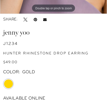
Double tap or pinch to zoom
Double tap or pinch to zoom
Double tap or pinch to zoom
SHARE:
jenny yoo
J1234
HUNTER RHINESTONE DROP EARRING
$49.00
COLOR:
GOLD
AVAILABLE ONLINE