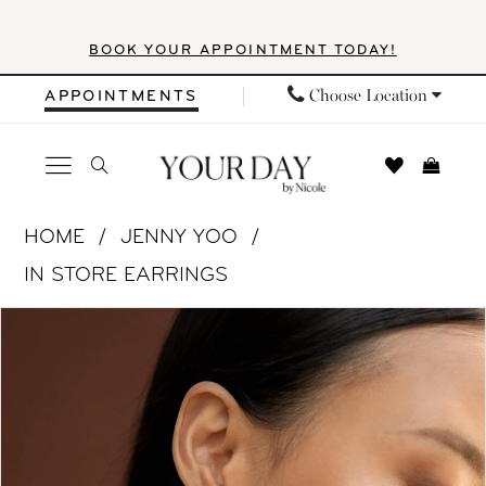
Skip
Skip
Enable
Pause
BOOK YOUR APPOINTMENT TODAY!
to
to
Accessibility
autoplay
main
Navigation
for
for
Choose Location
APPOINTMENTS
content
visually
dynamic
impaired
content
Jenny
HOME
JENNY YOO
Yoo
IN STORE EARRINGS
|
PAUSE AUTOPLAY
PREVIOUS SLIDE
NEXT SLIDE
Products
Skip
Your
0
Views
to
Day
1
Carousel
end
by
Nicole
2
-