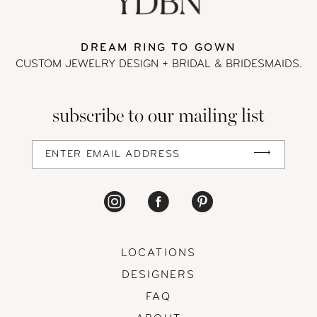
13
DREAM RING TO GOWN
CUSTOM JEWELRY DESIGN + BRIDAL
& BRIDESMAIDS.
14
subscribe to our mailing list
LOCATIONS
DESIGNERS
FAQ