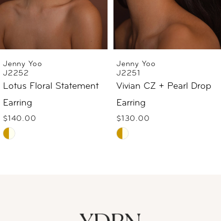
4
5
6
Jenny Yoo
Jenny Yoo
J2251
J2240
7
Vivian CZ + Pearl Drop
Suki Pearl Bow Earring
$69.00
Earring
8
Skip
$130.00
9
Skip
Color
Color
List
10
List
#319b956057
#92e65d4931
to
11
to
end
12
end