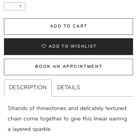
ADD TO CART
ADD TO WISHLIST
BOOK AN APPOINTMENT
DESCRIPTION
DETAILS
Strands of rhinestones and delicately textured
chain come together to give this linear earring
a layered sparkle.